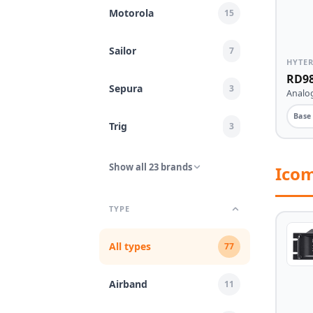
Motorola
15
Sailor
7
HYTE
RD98
Sepura
3
Analog
Base
Trig
3
Show all 23 brands
Ico
TYPE
All types
77
Airband
11