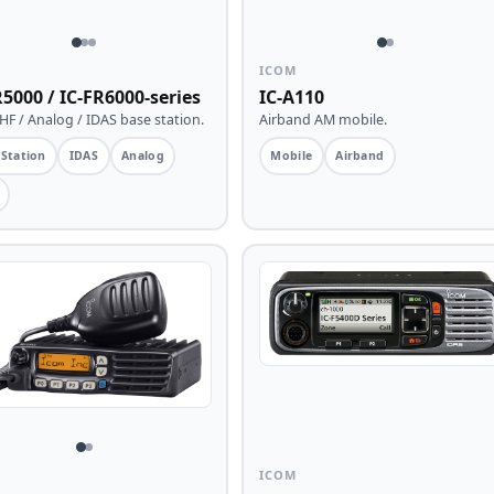
ICOM
R5000 / IC-FR6000-series
IC-A110
F / Analog / IDAS base station.
Airband AM mobile.
 Station
IDAS
Analog
Mobile
Airband
ICOM