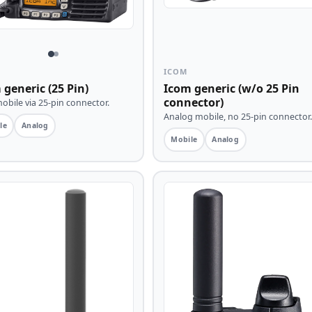
ICOM
 generic (25 Pin)
Icom generic (w/o 25 Pin
connector)
bile via 25-pin connector.
Analog mobile, no 25-pin connector.
le
Analog
Mobile
Analog