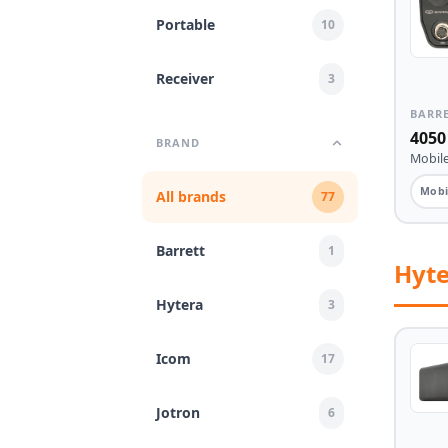
Portable
10
Receiver
3
BARR
4050
BRAND
Mobile
Mobi
All brands
77
Barrett
1
Hyt
Hytera
3
Icom
17
Jotron
6