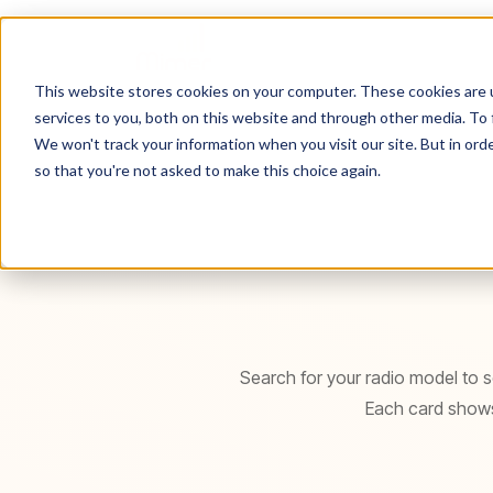
Hem
Radio Finder
This website stores cookies on your computer. These cookies are 
services to you, both on this website and through other media. To 
We won't track your information when you visit our site. But in orde
so that you're not asked to make this choice again.
Search for your radio model to se
Each card shows 