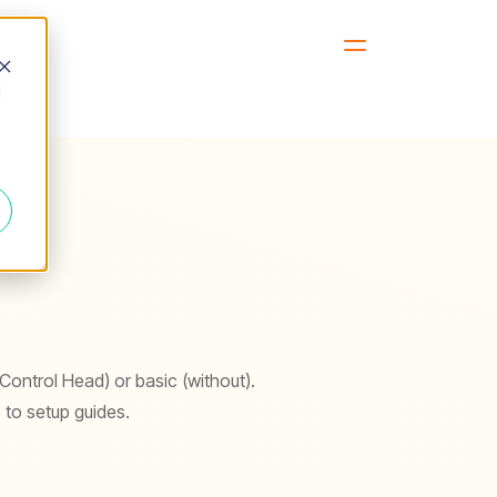
d
 Control Head) or basic (without).
 to setup guides.