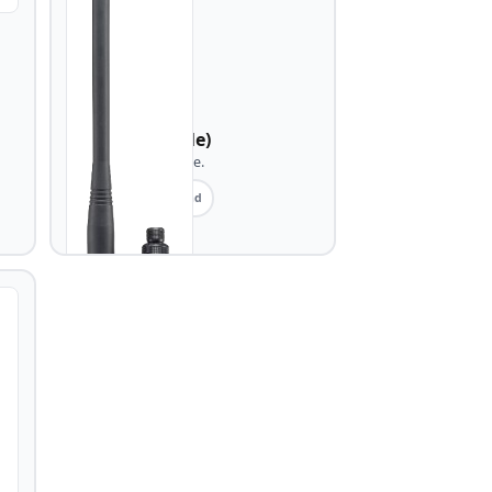
ICOM
IC-A25 (portable)
Airband AM portable.
Portable
Airband