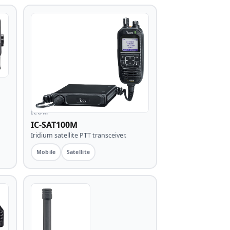
ICOM
IC-SAT100M
Iridium satellite PTT transceiver.
Mobile
Satellite