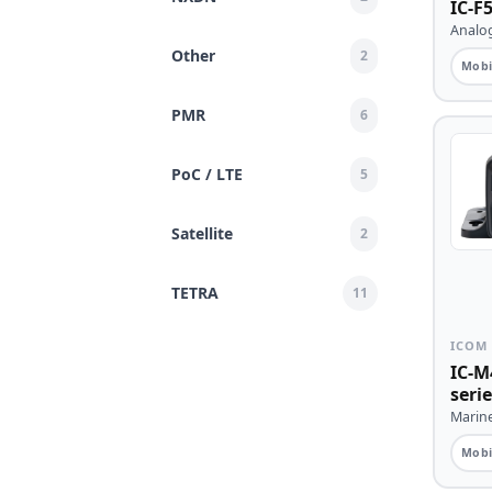
IC-F5
Analog
Other
2
Mobi
PMR
6
PoC / LTE
5
Satellite
2
TETRA
11
ICOM
IC-M
serie
Marine
Mobi