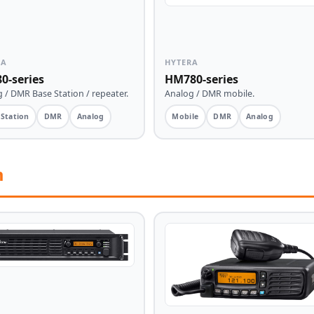
RA
HYTERA
0-series
HM780-series
 / DMR Base Station / repeater.
Analog / DMR mobile.
 Station
DMR
Analog
Mobile
DMR
Analog
m