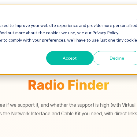
used to improve your website experience and provide more personalize
find out more about the cookies we use, see our Privacy Policy.
r to comply with your preferences, we'll have to use just one tiny cookie
Accept
Decline
Radio Finder
e if we support it, and whether the support is high (with Virtual
the Network Interface and Cable Kit you need, with direct links