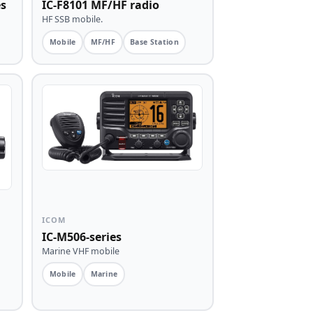
es
IC-F8101 MF/HF radio
HF SSB mobile.
Mobile
MF/HF
Base Station
ICOM
IC-M506-series
Marine VHF mobile
Mobile
Marine