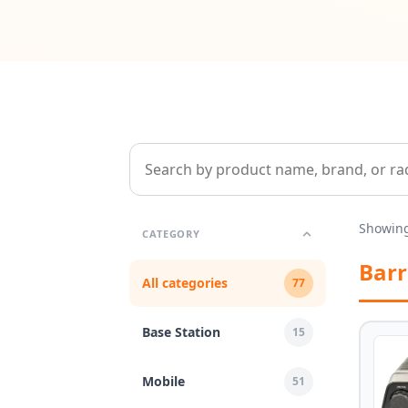
Showin
CATEGORY
Barr
All categories
77
Base Station
15
Mobile
51