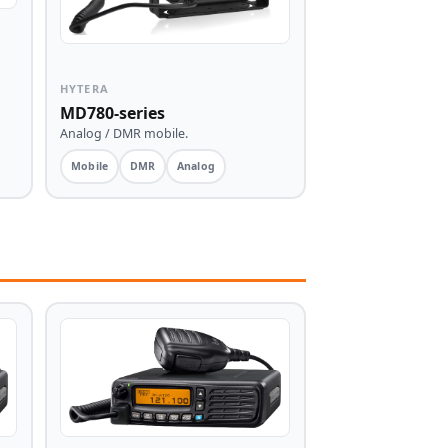
HYTERA
MD780-series
Analog / DMR mobile.
Mobile
DMR
Analog