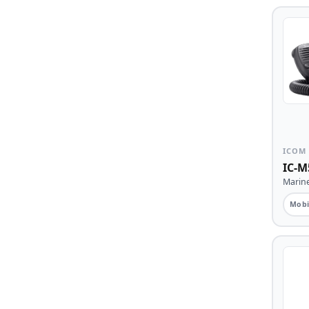
ICOM
IC-M
Marin
Mobi