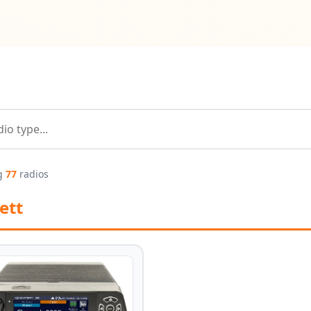
g
77
radios
ett