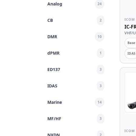
Analog
24
ICOM
CB
2
IC-F
VHF/UH
DMR
10
Base
dPMR
1
IDAS
ED137
3
IDAS
3
Marine
14
MF/HF
3
ICOM
NXDN
2