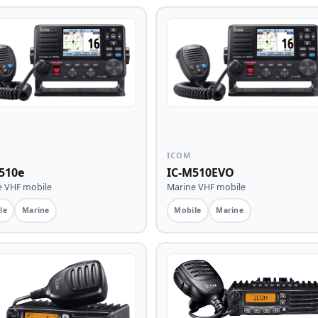
ICOM
510e
IC-M510EVO
e VHF mobile
Marine VHF mobile
le
Marine
Mobile
Marine