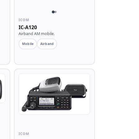
ICOM
IC-A120
Airband AM mobile.
Mobile
Airband
ICOM