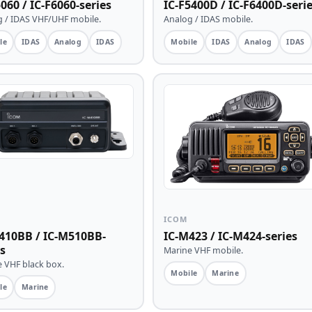
060 / IC-F6060-series
IC-F5400D / IC-F6400D-seri
 / IDAS VHF/UHF mobile.
Analog / IDAS mobile.
le
IDAS
Analog
IDAS
Mobile
IDAS
Analog
IDAS
ICOM
410BB / IC-M510BB-
IC-M423 / IC-M424-series
s
Marine VHF mobile.
 VHF black box.
Mobile
Marine
le
Marine