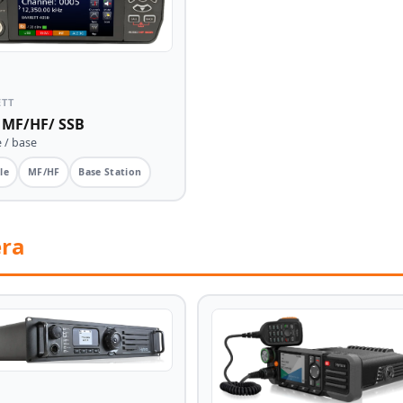
ETT
 MF/HF/ SSB
 / base
le
MF/HF
Base Station
era