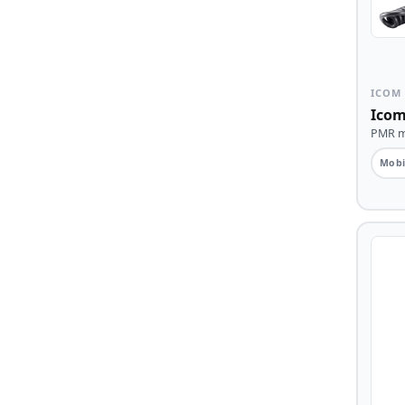
ICOM
Icom
PMR mo
Mobi