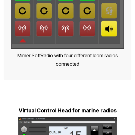
Mimer SoftRadio with four different Icom radios
connected
Virtual Control Head for marine radios