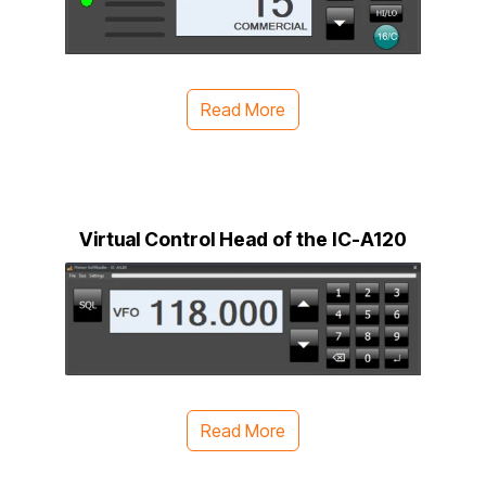
Read More
Virtual Control Head of the IC-A120
Read More