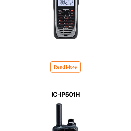
Read More
IC-IP501H