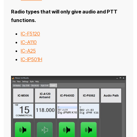
Radio types that will only give audio and PTT
functions.
IC-F5120
IC-A110
IC-A25
IC-IP501H