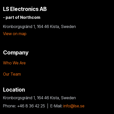
LS Electronics AB
- part of Northcom
Kronborgsgränd 1, 164 46 Kista, Sweden
View on map
Company
Who We Are
Our Team
Location
Kronborgsgränd 1, 164 46 Kista, Sweden
Phone: +46 8 36 42 25 |
E-Mail:
info@lse.se