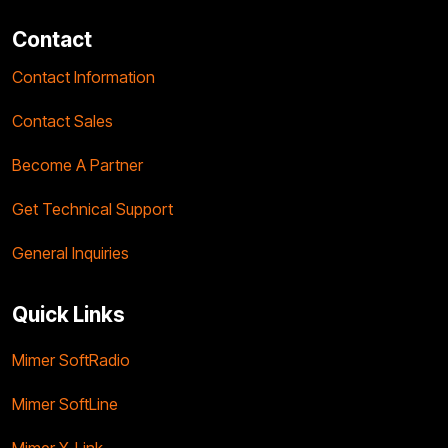
Contact
Contact Information
Contact Sales
Become A Partner
Get Technical Support
General Inquiries
Quick Links
Mimer SoftRadio
Mimer SoftLine