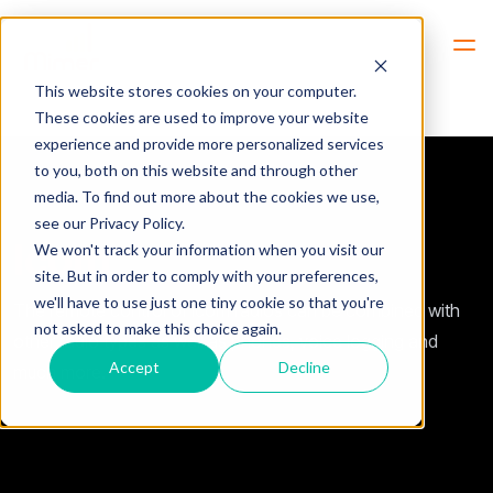
Hem
Products -> Radio Models -> Icom
This website stores cookies on your computer.
These cookies are used to improve your website
experience and provide more personalized services
to you, both on this website and through other
media. To find out more about the cookies we use,
see our Privacy Policy.
Icom
We won't track your information when you visit our
site. But in order to comply with your preferences,
we'll have to use just one tiny cookie so that you're
The remote control of Icom radios can be combined with
not asked to make this choice again.
other radio types as well as phones, voice logging and
Accept
Decline
much more.