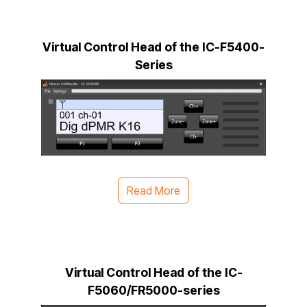
Virtual Control Head of the IC-F5400-
Series
Read More
Virtual Control Head of the IC-
F5060/FR5000-series