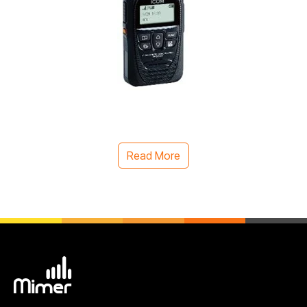
Read More