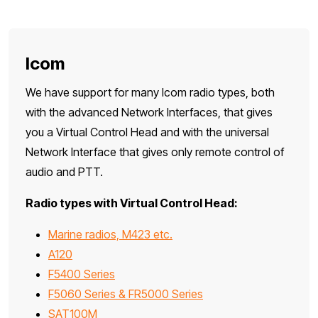
Icom
We have support for many Icom radio types, both
with the advanced Network Interfaces, that gives
you a Virtual Control Head and with the universal
Network Interface that gives only remote control of
audio and PTT.
Radio types with Virtual Control Head:
Marine radios, M423 etc.
A120
F5400 Series
F5060 Series & FR5000 Series
SAT100M