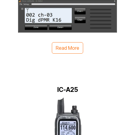
Read More
IC-A25