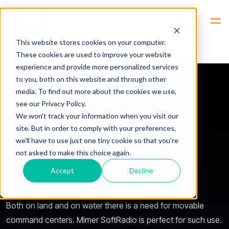
Hem
Industries -> Users -> Command & Control Vehicles
This website stores cookies on your computer.
These cookies are used to improve your website
experience and provide more personalized services
to you, both on this website and through other
media. To find out more about the cookies we use,
see our Privacy Policy.
Command &
Control
We won't track your information when you visit our
site. But in order to comply with your preferences,
Vehicles
we'll have to use just one tiny cookie so that you're
not asked to make this choice again.
Mimer SoftRadio can also be used in a mobile
Accept
Decline
environment
Both on land and on water there is a need for movable
command centers. Mimer SoftRadio is perfect for such use.