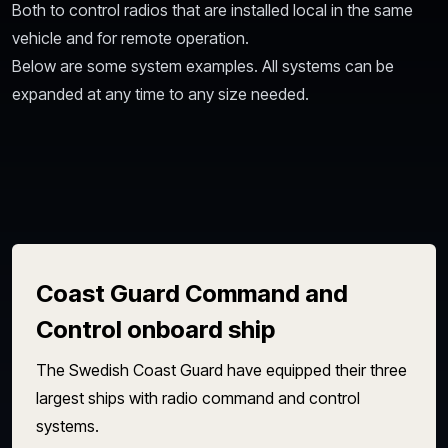
Both to control radios that are installed local in the same
vehicle and for remote operation.
Below are some system examples. All systems can be
expanded at any time to any size needed.
Coast Guard Command and
Control onboard ship
The Swedish Coast Guard have equipped their three
largest ships with radio command and control
systems.