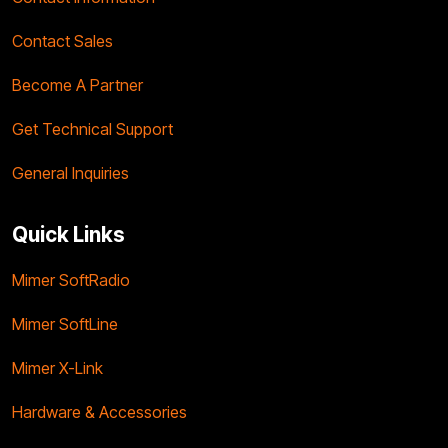
Contact Sales
Become A Partner
Get Technical Support
General Inquiries
Quick Links
Mimer SoftRadio
Mimer SoftLine
Mimer X-Link
Hardware & Accessories