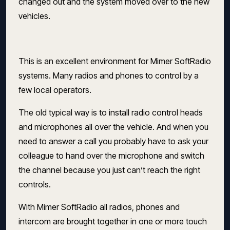
changed out and the system moved over to the new
vehicles.
This is an excellent environment for Mimer SoftRadio
systems. Many radios and phones to control by a
few local operators.
The old typical way is to install radio control heads
and microphones all over the vehicle. And when you
need to answer a call you probably have to ask your
colleague to hand over the microphone and switch
the channel because you just can’t reach the right
controls.
With Mimer SoftRadio all radios, phones and
intercom are brought together in one or more touch