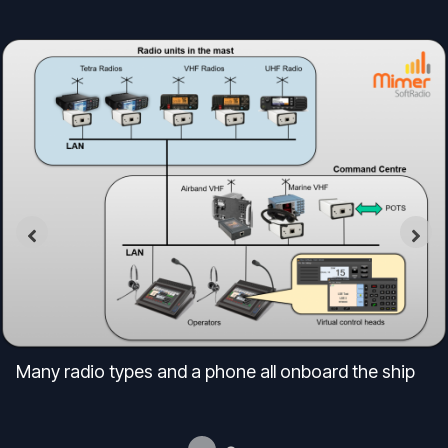
Many radio types and a phone all onboard the ship