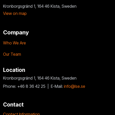
Kronborgsgränd 1, 164 46 Kista, Sweden
View on map
Company
Who We Are
Our Team
Location
Kronborgsgränd 1, 164 46 Kista, Sweden
Phone: +46 8 36 42 25 |
E-Mail:
info@lse.se
Contact
Contact Information