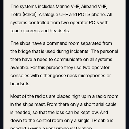
The systems includes Marine VHF, Airband VHF,
Tetra (Rakel), Analogue UHF and POTS phone. All
systems controlled from two operator PC´s with
touch screens and headsets.
The ships have a command room separated from
the bridge that is used during incidents. The personel
there have a need to communicate on all systems
available. For this purpose they use two operator
consoles with either goose neck microphones or
headsets.
Most of the radios are placed high up in a radio room
in the ships mast. From there only a short arial cable
is needed, so that the loss can be kept low. And
down to the control room only a single TP cable is
needed. Giving a very simple installation.