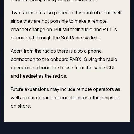
Two radios are also placed in the control room itself
since they are not possible to make a remote
channel change on. But still their audio and PTT is
connected through the SoftRadio system.
Apart from the radios there is also a phone
connection to the onboard PABX. Giving the radio
operators a phone line to use from the same GUI
and headset as the radios.
Future expansions may include remote operators as
well as remote radio connections on other ships or
on shore.