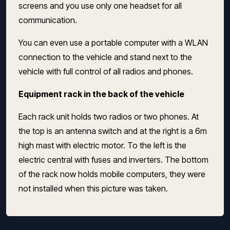
screens and you use only one headset for all
communication.
You can even use a portable computer with a WLAN
connection to the vehicle and stand next to the
vehicle with full control of all radios and phones.
Equipment rack in the back of the vehicle
Each rack unit holds two radios or two phones.
At
the top is an antenna switch and at the right is a 6m
high
mast with electric motor.
To the left is the
electric central with fuses and inverters.
The bottom
of the rack now holds mobile computers, they were
not installed when this picture was taken.