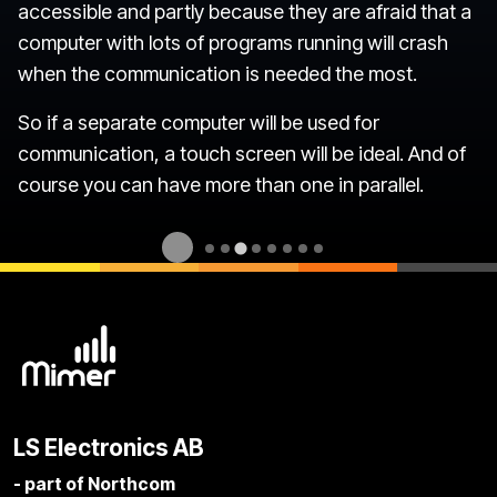
accessible and partly because they are afraid that a
computer with lots of programs running will crash
when the communication is needed the most.
So if a separate computer will be used for
communication, a touch screen will be ideal. And of
course you can have more than one in parallel.
LS Electronics AB
- part of Northcom