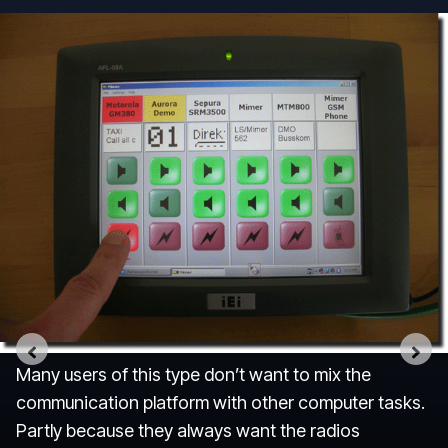
Many users of this type don’t want to mix the
communication platform with other computer tasks.
Partly because they always want the radios