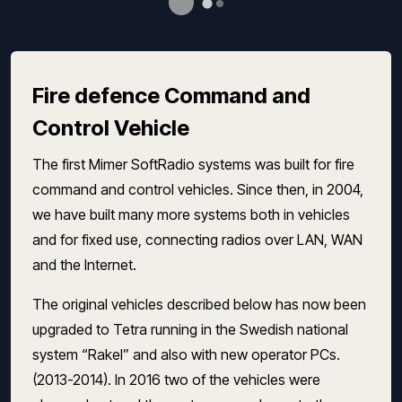
Fire defence Command and
Control Vehicle
The first Mimer SoftRadio systems was built for fire
command and control vehicles. Since then, in 2004,
we have built many more systems both in vehicles
and for fixed use, connecting radios over LAN, WAN
and the Internet.
The original vehicles described below has now been
upgraded to Tetra running in the Swedish national
system “Rakel” and also with new operator PCs.
(2013-2014). In 2016 two of the vehicles were