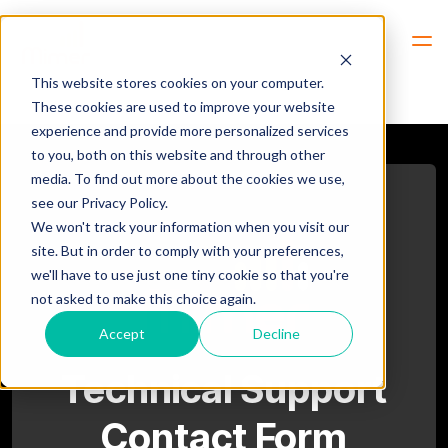
Hem
Support -> Technical Support
This website stores cookies on your computer.
These cookies are used to improve your website
experience and provide more personalized services
to you, both on this website and through other
media. To find out more about the cookies we use,
see our Privacy Policy.
We won't track your information when you visit our
site. But in order to comply with your preferences,
we'll have to use just one tiny cookie so that you're
not asked to make this choice again.
Accept
Decline
Technical Support
Contact Form