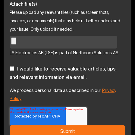
Attach file(s)
Please upload any relevant files (such as screenshots,
invoices, or documents) that may help us better understand
your issue. Only upload if needed.
LS Electronics AB (LSE) is part of Northcom Solutions AS.
I would like to receive valuable articles, tips,
and relevant information via email.
We process personal data as described in our
Privacy
Policy
.