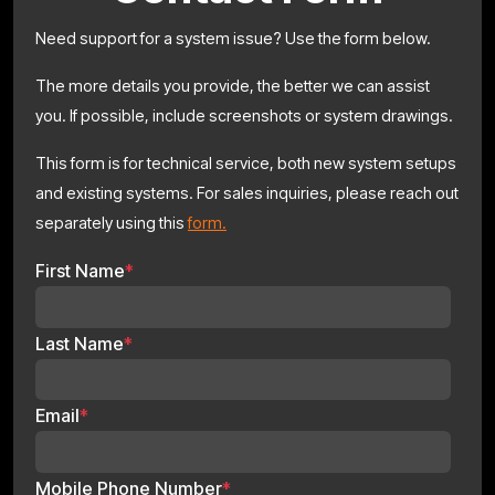
Need support for a system issue? Use the form below.
The more details you provide, the better we can assist
you. If possible, include screenshots or system drawings.
This form is for technical service, both new system setups
and existing systems. For sales inquiries, please reach out
separately using this
form.
First Name
*
Last Name
*
Email
*
Mobile Phone Number
*