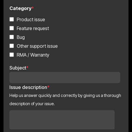
Category
*
Product issue
Feature request
Bug
Other support issue
RMA / Warranty
Subject
*
Issue description
*
Help us answer quickly and correctly by giving us a thorough
description of your issue.