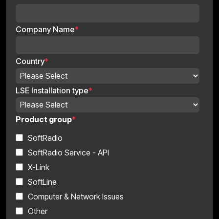
Company Name
*
Country
*
LSE Installation type
*
Product group
*
SoftRadio
SoftRadio Service - API
X-Link
SoftLine
Computer & Network Issues
Other