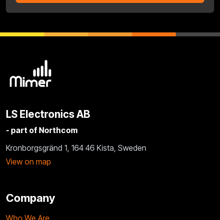
LS Electronics AB
- part of Northcom
Kronborgsgränd 1, 164 46 Kista, Sweden
View on map
Company
Who We Are