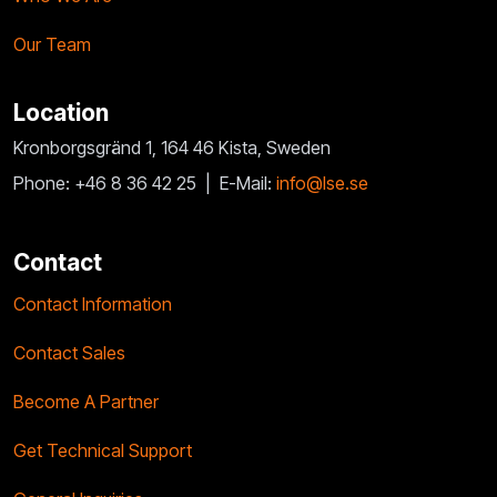
Our Team
Location
Kronborgsgränd 1, 164 46 Kista, Sweden
Phone: +46 8 36 42 25 |
E-Mail:
info@lse.se
Contact
Contact Information
Contact Sales
Become A Partner
Get Technical Support