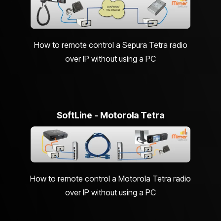
How to remote control a Sepura Tetra radio
over IP without using a PC
SoftLine - Motorola Tetra
How to remote control a Motorola Tetra radio
over IP without using a PC