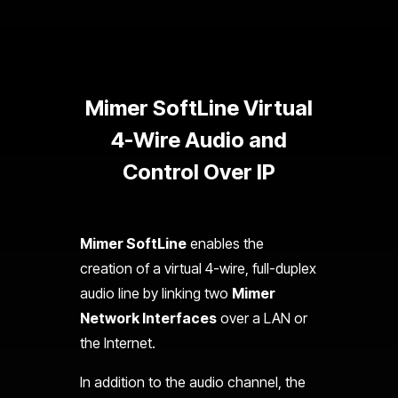
Mimer SoftLine Virtual
4-Wire Audio and
Control Over IP
Mimer SoftLine
enables the
creation of a virtual 4-wire, full-duplex
audio line by linking two
Mimer
Network Interfaces
over a LAN or
the Internet.
In addition to the audio channel, the