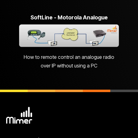
SoftLine - Motorola Analogue
How to remote control an analogue radio
over IP without using a PC