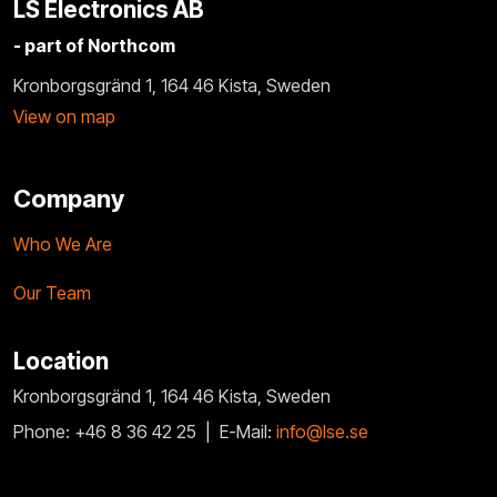
LS Electronics AB
- part of Northcom
Kronborgsgränd 1, 164 46 Kista, Sweden
View on map
Company
Who We Are
Our Team
Location
Kronborgsgränd 1, 164 46 Kista, Sweden
Phone: +46 8 36 42 25 |
E-Mail:
info@lse.se