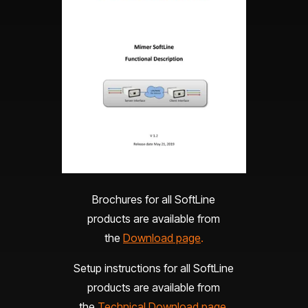
Brochures for all SoftLine
products are available from
the
Download page
.
Setup instructions for all SoftLine
products are available from
the
Technical Download page
.