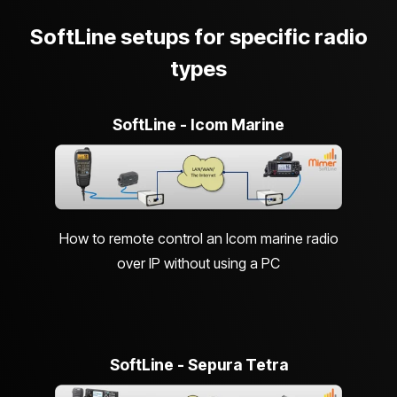
SoftLine setups for specific radio
types
SoftLine - Icom Marine
How to remote control an Icom marine radio
over IP without using a PC
SoftLine - Sepura Tetra