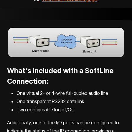
What’s Included with a SoftLine
Connection:
One virtual 2- or 4-wire full-duplex audio line
One transparent RS232 data link
Two configurable logic I/Os
Additionally, one of the I/O ports can be configured to
indicate the status of the IP connection, providing a