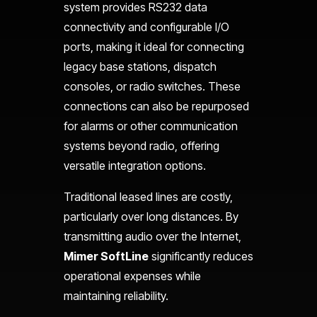
system provides RS232 data
connectivity and configurable I/O
ports, making it ideal for connecting
legacy base stations, dispatch
consoles, or radio switches. These
connections can also be repurposed
for alarms or other communication
systems beyond radio, offering
versatile integration options.
Traditional leased lines are costly,
particularly over long distances. By
transmitting audio over the Internet,
Mimer SoftLine
significantly reduces
operational expenses while
maintaining reliability.