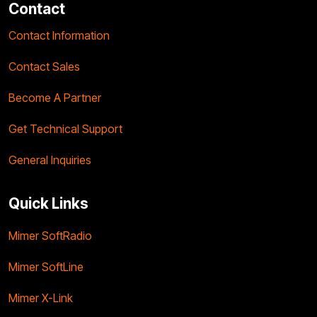
Contact
Contact Information
Contact Sales
Become A Partner
Get Technical Support
General Inquiries
Quick Links
Mimer SoftRadio
Mimer SoftLine
Mimer X-Link