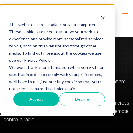
Hem
Products -> SoftLine
This website stores cookies on your computer.
These cookies are used to improve your website
experience and provide more personalized services
to you, both on this website and through other
media. To find out more about the cookies we use,
see our Privacy Policy.
SoftLine Essentials
We won't track your information when you visit our
site. But in order to comply with your preferences,
SoftLine gives you the ability to connect two units that are
we'll have to use just one tiny cookie so that you're
not asked to make this choice again.
wide apart, using LAN, WAN or the Internet.
Accept
Decline
It can play the role as the old leased line, it can build a cross
patch, it can bridge radio systems together or it can remote
control a radio.