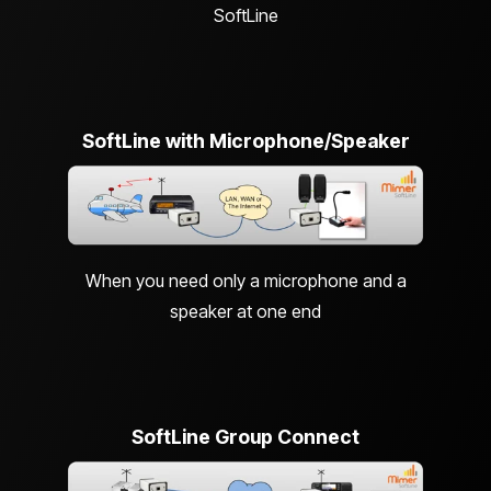
SoftLine
SoftLine with Microphone/Speaker
When you need only a microphone and a
speaker at one end
SoftLine Group Connect