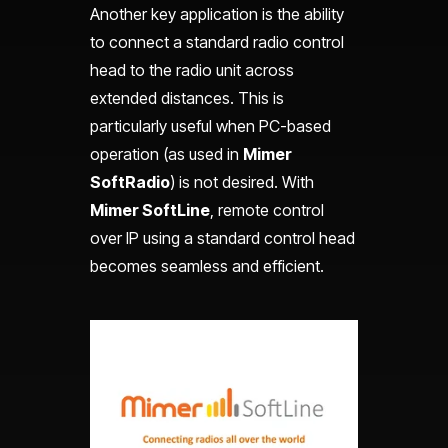
Another key application is the ability
to connect a standard radio control
head to the radio unit across
extended distances. This is
particularly useful when PC-based
operation (as used in
Mimer
SoftRadio
) is not desired. With
Mimer SoftLine
, remote control
over IP using a standard control head
becomes seamless and efficient.