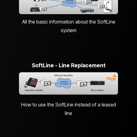
All the basic information about the SoftLine
system
SoftLine - Line Replacement
How to use the SoftLine instead of a leased
line