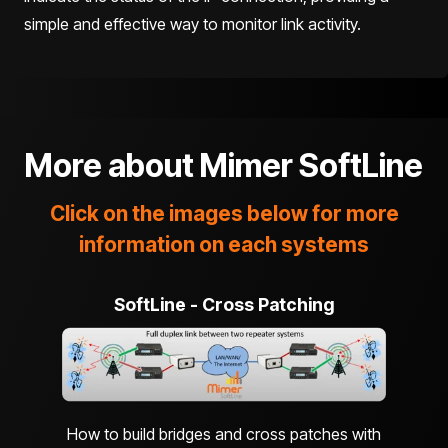
simple and effective way to monitor link activity.
More about
Mimer SoftLine
Click on the images below for more
information on each systems
SoftLine - Cross Patching
How to build bridges and cross patches with