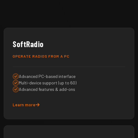
SoftRadio
OPERATE RADIOS FROM A PC
Advanced PC-based interface
Multi-device support (up to 60)
Advanced features & add-ons
Learn more