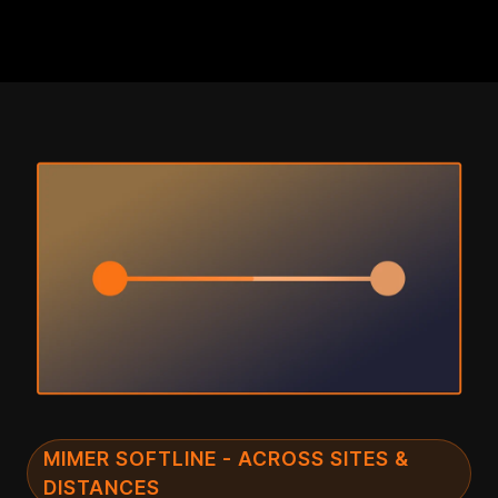
MIMER SOFTLINE - ACROSS SITES &
DISTANCES