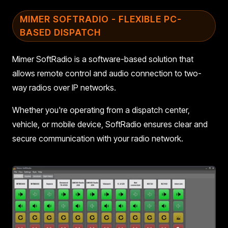
MIMER SOFTRADIO - FLEXIBLE PC-
BASED DISPATCH
Mimer SoftRadio is a software-based solution that
allows remote control and audio connection to two-
way radios over IP networks.
Whether you're operating from a dispatch center,
vehicle, or mobile device, SoftRadio ensures clear and
secure communication with your radio network.