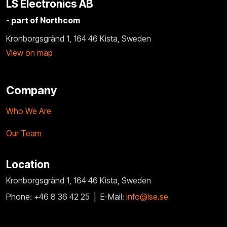
LS Electronics AB
- part of Northcom
Kronborgsgränd 1, 164 46 Kista, Sweden
View on map
Company
Who We Are
Our Team
Location
Kronborgsgränd 1, 164 46 Kista, Sweden
Phone: +46 8 36 42 25 |
E-Mail:
info@lse.se