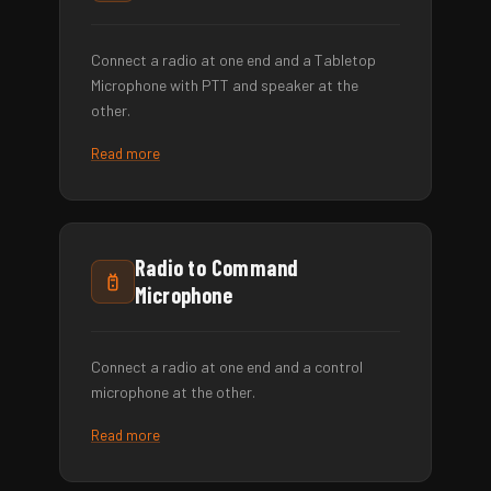
Connect a radio at one end and a Tabletop
Microphone with PTT and speaker at the
other.
Read more
Radio to Command
Microphone
Connect a radio at one end and a control
microphone at the other.
Read more