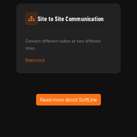
Site to Site Communication
Connect different radios at two different
sites.
Read more
Read more about SoftLine