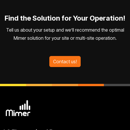
Find the Solution for Your Operation!
Tell us about your setup and we’ll recommend the optimal
Mimer solution for your site or multi-site operation.
Contact us!