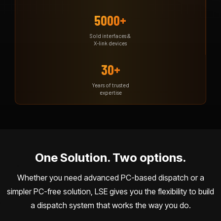
5000+
Sold interfaces &
X-link devices
30+
Years of trusted
expertise
One Solution. Two options.
Whether you need advanced PC-based dispatch or a
simpler PC-free solution, LSE gives you the flexibility to build
a dispatch system that works the way you do.