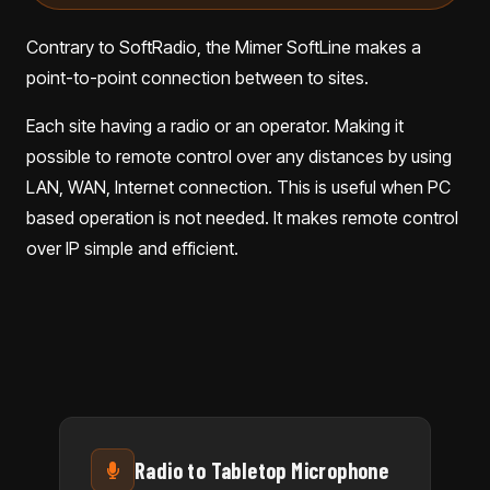
Contrary to SoftRadio, the Mimer SoftLine makes a
point-to-point connection between to sites.
Each site having a radio or an operator. Making it
possible to remote control over any distances by using
LAN, WAN, Internet connection. This is useful when PC
based operation is not needed. It makes remote control
over IP simple and efficient.
Radio to Tabletop Microphone