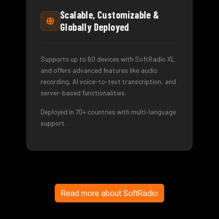
Scalable, Customizable &
Globally Deployed
Supports up to 60 devices with SoftRadio XL
and offers advanced features like audio
recording, AI voice-to-text transcription, and
server-based functionalities.
Deployed in 70+ countries with multi-language
support.
Read more about SoftRadio