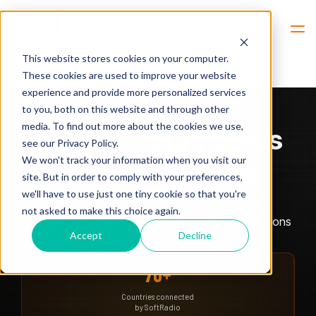
Hem
Radio Dispatch
This website stores cookies on your computer.
These cookies are used to improve your website
experience and provide more personalized services
to you, both on this website and through other
media. To find out more about the cookies we use,
Control Your Radios
see our Privacy Policy.
We won't track your information when you visit our
From Anywhere
site. But in order to comply with your preferences,
we'll have to use just one tiny cookie so that you're
not asked to make this choice again.
Remote radio dispatch for mission-critical operations
Accept
Decline
70+
Countries connected
by SoftRadio