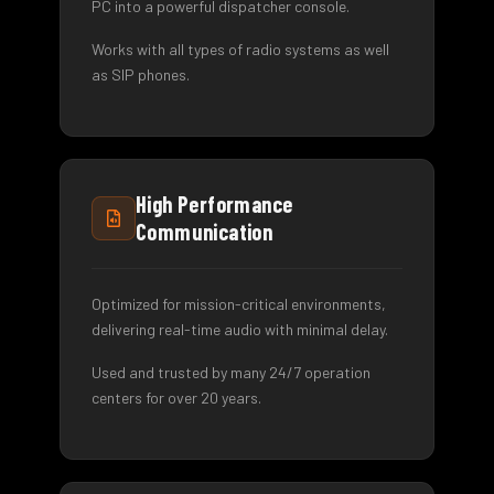
PC into a powerful dispatcher console.
Works with all types of radio systems as well
as SIP phones.
High Performance
Communication
Optimized for mission-critical environments,
delivering real-time audio with minimal delay.
Used and trusted by many 24/7 operation
centers for over 20 years.