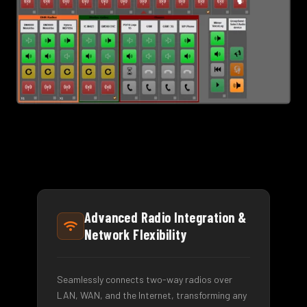
Advanced Radio Integration &
Network Flexibility
Seamlessly connects two-way radios over
LAN, WAN, and the Internet, transforming any