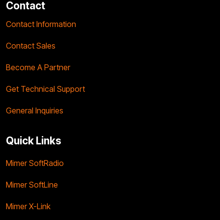
Contact
Contact Information
Contact Sales
Become A Partner
Get Technical Support
General Inquiries
Quick Links
Mimer SoftRadio
Mimer SoftLine
Mimer X-Link