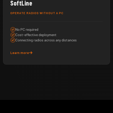
SoftLine
OPERATE RADIOS WITHOUT A PC
No PC required
Cost-effective deployment
Connecting radios across any distances
Learn more