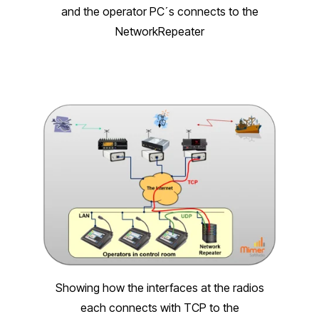
and the operator PC´s connects to the
NetworkRepeater
Showing how the interfaces at the radios
each connects with TCP to the