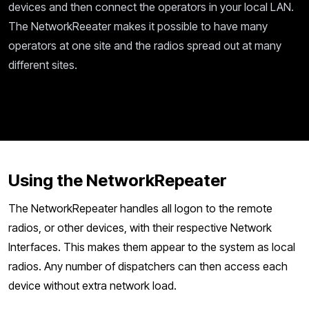
devices and then connect the operators in your local LAN.
The NetworkReeater makes it possible to have many
operators at one site and the radios spread out at many
different sites.
Using the NetworkRepeater
The NetworkRepeater handles all logon to the remote
radios, or other devices, with their respective Network
Interfaces. This makes them appear to the system as local
radios. Any number of dispatchers can then access each
device without extra network load.