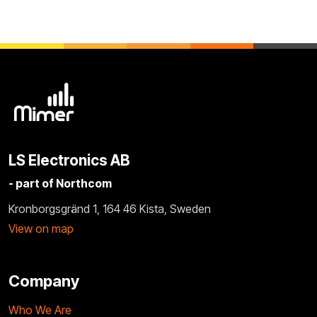
LS Electronics AB
- part of Northcom
Kronborgsgränd 1, 164 46 Kista, Sweden
View on map
Company
Who We Are