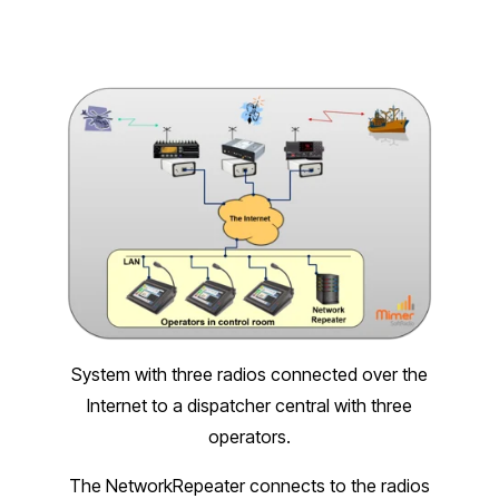
System with three radios connected over the
Internet to a dispatcher central with three
operators.
The NetworkRepeater connects to the radios