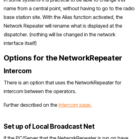
name from a central point, without having to go to the radio
base station site. With the Alias function activated, the
Network Repeater will rename what is displayed at the
dispatcher. (nothing will be changed in the network
interface itself)
Options for the NetworkRepeater
Intercom
There is an option that uses the NetworkRepeater for
intercom between the operators.
Further described on the
Intercom page.
Set up of Local Broadcast Net
If the PC/Server that the NetworkRepeater is run on have