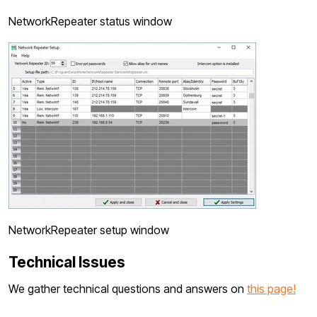
NetworkRepeater status window
NetworkRepeater setup window
Technical Issues
We gather technical questions and answers on
this page!