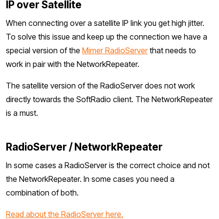
IP over Satellite
When connecting over a satellite IP link you get high jitter.
To solve this issue and keep up the connection we have a
special version of the
Mimer RadioServer
that needs to
work in pair with the NetworkRepeater.
The satellite version of the RadioServer does not work
directly towards the SoftRadio client. The NetworkRepeater
is a must.
RadioServer / NetworkRepeater
In some cases a RadioServer is the correct choice and not
the NetworkRepeater. In some cases you need a
combination of both.
Read about the RadioServer here.