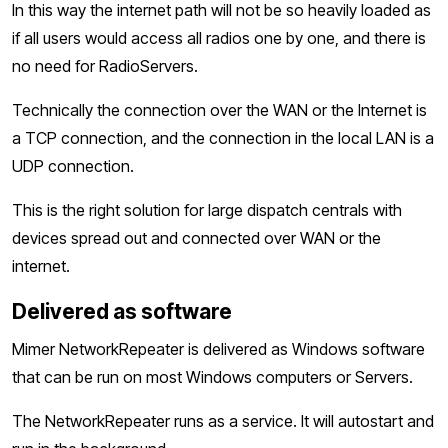
In this way the internet path will not be so heavily loaded as
if all users would access all radios one by one, and there is
no need for RadioServers.
Technically the connection over the WAN or the Internet is
a TCP connection, and the connection in the local LAN is a
UDP connection.
This is the right solution for large dispatch centrals with
devices spread out and connected over WAN or the
internet.
Delivered as software
Mimer NetworkRepeater is delivered as Windows software
that can be run on most Windows computers or Servers.
The NetworkRepeater runs as a service. It will autostart and