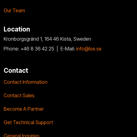
Our Team
Location
Kronborgsgränd 1, 164 46 Kista, Sweden
Phone: +46 8 36 42 25 |
E-Mail:
info@lse.se
Contact
Contact Information
Contact Sales
Become A Partner
Get Technical Support
General Inquiries