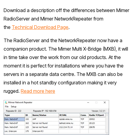
Download a description off the differences between Mimer
RadioServer and Mimer NetworkRepeater from
the
Technical Download Page
.
The RadioServer and the NetworkRepeater now have a
companion product. The Mimer Multi X-Bridge (MXB), it will
in time take over the work from our old products. At the
moment it is perfect for installations where you have the
servers in a separate data centre. The MXB can also be
installed in a hot standby configuration making it very
rugged.
Read more here