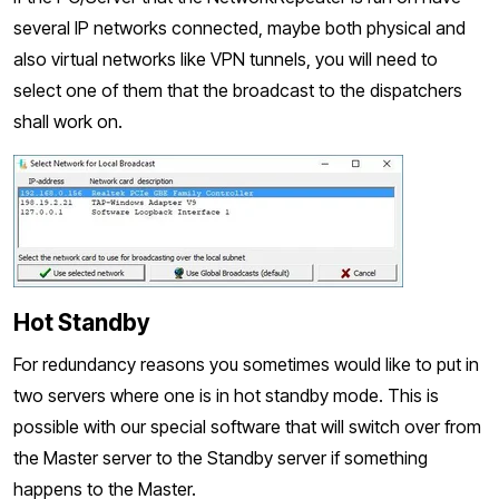
several IP networks connected, maybe both physical and
also virtual networks like VPN tunnels, you will need to
select one of them that the broadcast to the dispatchers
shall work on.
Hot Standby
For redundancy reasons you sometimes would like to put in
two servers where one is in hot standby mode. This is
possible with our special software that will switch over from
the Master server to the Standby server if something
happens to the Master.