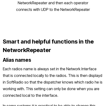
NetworkRepeater and then each operator
connects with UDP to the NetworkRepeater
Smart and helpful functions in the
NetworkRepeater
Alias names
Each radios name is always set in the Network Interface
that is connected locally to the radios. This is then displayd
in SoftRadio so that the dispatcher knows which radio he is
working with. This setting can only be done when you are
connected local to the interface.
In some systems it is practical to be able to change this