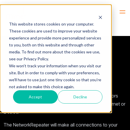
Hem
NetworkRepeater
This website stores cookies on your computer.
These cookies are used to improve your website
experience and provide more personalized services
to you, both on this website and through other
media. To find out more about the cookies we use,
see our Privacy Policy.
Mimer
We won't track your information when you visit our
site. But in order to comply with your preferences,
NetworkRepeater
we'll have to use just one tiny cookie so that you're
not asked to make this choice again.
For larger dispatch centrals where many local operators
Accept
Decline
need to access several remote devices over the Internet or
a WAN.
The NetworkRepeater will make all connections to your