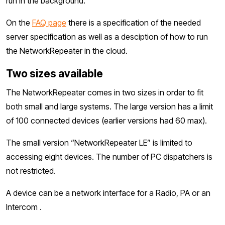
run in the background.
On the
FAQ page
there is a specification of the needed
server specification as well as a desciption of how to run
the NetworkRepeater in the cloud.
Two sizes available
The NetworkRepeater comes in two sizes in order to fit
both small and large systems. The large version has a limit
of 100 connected devices (earlier versions had 60 max).
The small version “NetworkRepeater LE” is limited to
accessing eight devices. The number of PC dispatchers is
not restricted.
A device can be a network interface for a Radio, PA or an
Intercom .