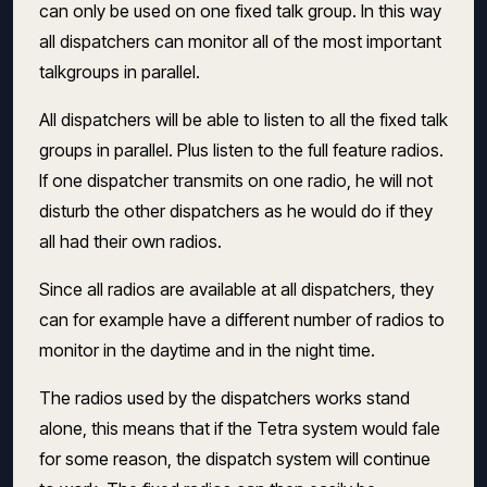
can only be used on one fixed talk group. In this way
all dispatchers can monitor all of the most important
talkgroups in parallel.
All dispatchers will be able to listen to all the fixed talk
groups in parallel. Plus listen to the full feature radios.
If one dispatcher transmits on one radio, he will not
disturb the other dispatchers as he would do if they
all had their own radios.
Since all radios are available at all dispatchers, they
can for example have a different number of radios to
monitor in the daytime and in the night time.
The radios used by the dispatchers works stand
alone, this means that if the Tetra system would fale
for some reason, the dispatch system will continue