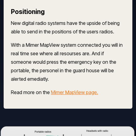
Positioning
New digital radio systems have the upside of being
able to send in the positions of the users radios.
With a Mimer MapView system connected you will in
real time see where all resourses are. And if
someone would press the emergency key on the
portable, the personel in the guard house will be
alerted emediatly.
Read more on the
Mimer MapView page.