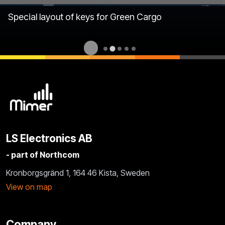
Special layout of keys for Green Cargo
LS Electronics AB
- part of Northcom
Kronborgsgränd 1, 164 46 Kista, Sweden
View on map
Company