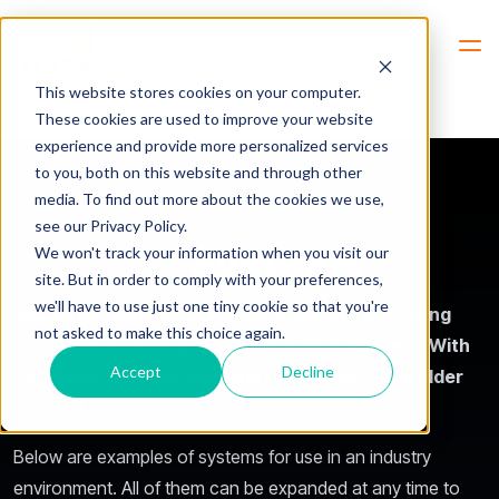
Hem
Industries -> Users -> Industry Systems
This website stores cookies on your computer.
These cookies are used to improve your website
experience and provide more personalized services
to you, both on this website and through other
media. To find out more about the cookies we use,
see our Privacy Policy.
Industry
Systems
We won't track your information when you visit our
site. But in order to comply with your preferences,
we'll have to use just one tiny cookie so that you're
Industries have for many years realised that using
not asked to make this choice again.
radio communication makes the work efficient. With
Accept
Decline
SoftRadio they can combine both modern and older
types of radio systems.
Below are examples of systems for use in an industry
environment. All of them can be expanded at any time to