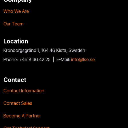
Who We Are
Our Team
Location
Kronborgsgränd 1, 164 46 Kista, Sweden
Phone: +46 8 36 42 25 |
E-Mail:
info@lse.se
Contact
Contact Information
Contact Sales
Become A Partner