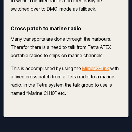
to work. The fixed radios can then easily be
switched over to DMO-mode as fallback.
Cross patch to marine radio
Many transports are done through the harbours.
Therefor there is a need to talk from Tetra ATEX
portable radios to ships on marine channels.
This is accomplished by using the
Mimer X-Link
with
a fixed cross patch from a Tetra radio to a marine
radio. In the Tetra system the talk group to use is
named “Marine CH10” etc.