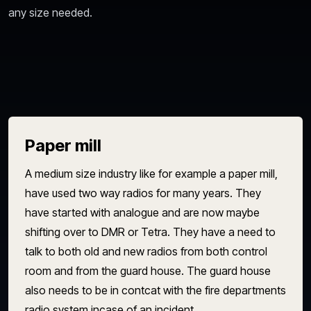
any size needed.
Paper mill
A medium size industry like for example a paper mill,
have used two way radios for many years. They
have started with analogue and are now maybe
shifting over to DMR or Tetra. They have a need to
talk to both old and new radios from both control
room and from the guard house. The guard house
also needs to be in contcat with the fire departments
radio system incase of an incident.