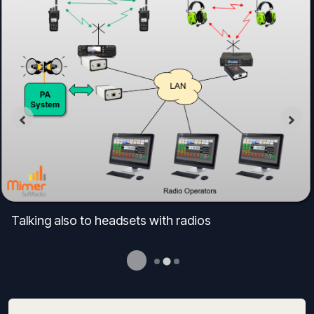
Talking also to headsets with radios