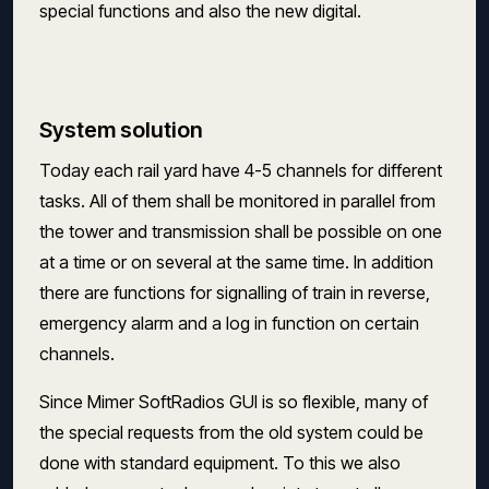
special functions and also the new digital.
System solution
Today each rail yard have 4-5 channels for different
tasks. All of them shall be monitored in parallel from
the tower and transmission shall be possible on one
at a time or on several at the same time. In addition
there are functions for signalling of train in reverse,
emergency alarm and a log in function on certain
channels.
Since Mimer SoftRadios GUI is so flexible, many of
the special requests from the old system could be
done with standard equipment. To this we also