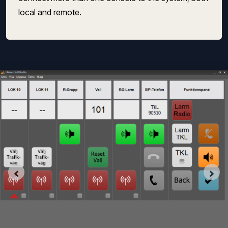
local and remote.