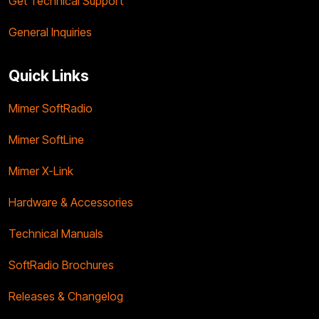
Get Technical Support
General Inquiries
Quick Links
Mimer SoftRadio
Mimer SoftLine
Mimer X-Link
Hardware & Accessories
Technical Manuals
SoftRadio Brochures
Releases & Changelog