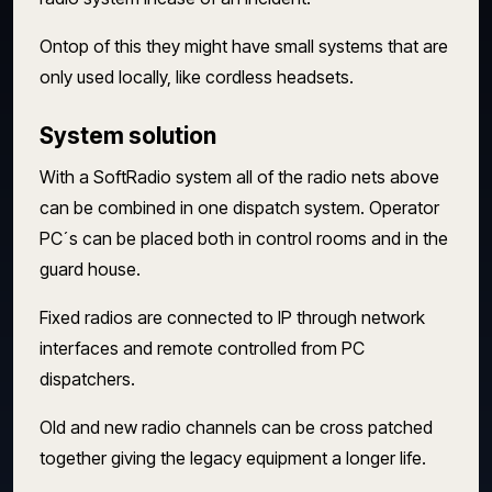
Ontop of this they might have small systems that are
only used locally, like cordless headsets.
System solution
With a SoftRadio system all of the radio nets above
can be combined in one dispatch system. Operator
PC´s can be placed both in control rooms and in the
guard house.
Fixed radios are connected to IP through network
interfaces and remote controlled from PC
dispatchers.
Old and new radio channels can be cross patched
together giving the legacy equipment a longer life.