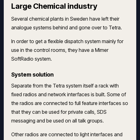
Large Chemical industry
Several chemical plants in Sweden have left their
analogue systems behind and gone over to Tetra.
In order to get a flexible dispatch system mainly for
use in the control rooms, they have a Mimer
SoftRadio system.
System solution
Separate from the Tetra system itself a rack with
fixed radios and network interfaces is built. Some of
the radios are connected to full feature interfaces so
that they can be used for private calls, SDS
messaging and be used on all talk groups.
Other radios are connected to light interfaces and