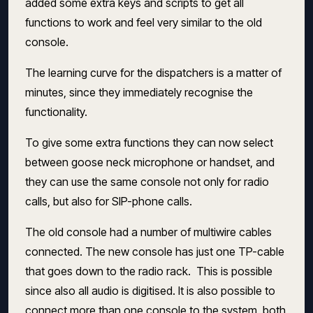
added some extra keys and scripts to get all
functions to work and feel very similar to the old
console.
The learning curve for the dispatchers is a matter of
minutes, since they immediately recognise the
functionality.
To give some extra functions they can now select
between goose neck microphone or handset, and
they can use the same console not only for radio
calls, but also for SIP-phone calls.
The old console had a number of multiwire cables
connected. The new console has just one TP-cable
that goes down to the radio rack. This is possible
since also all audio is digitised. It is also possible to
connect more than one console to the system, both