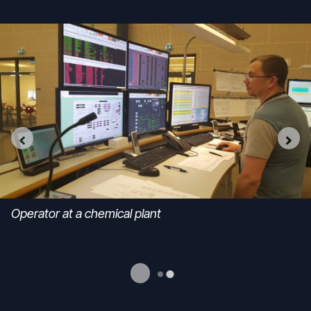
Operator at a chemical plant