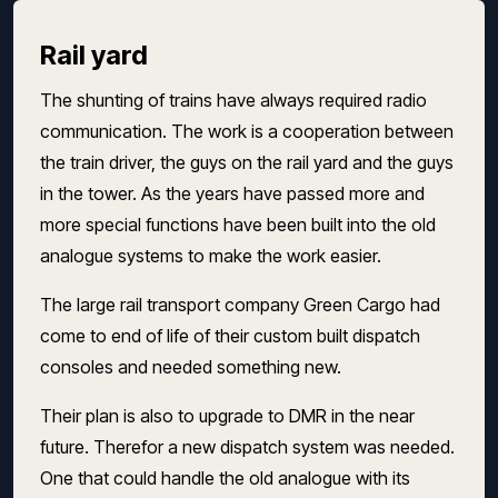
Rail yard
The shunting of trains have always required radio
communication. The work is a cooperation between
the train driver, the guys on the rail yard and the guys
in the tower. As the years have passed more and
more special functions have been built into the old
analogue systems to make the work easier.
The large rail transport company Green Cargo had
come to end of life of their custom built dispatch
consoles and needed something new.
Their plan is also to upgrade to DMR in the near
future. Therefor a new dispatch system was needed.
One that could handle the old analogue with its