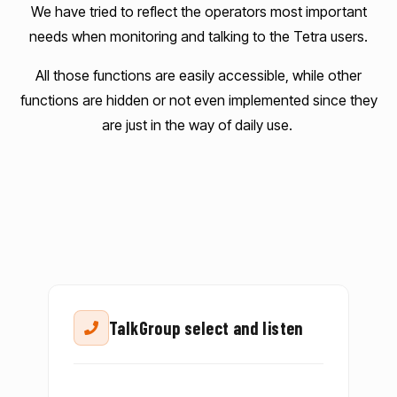
We have tried to reflect the operators most important
needs when monitoring and talking to the Tetra users.
All those functions are easily accessible, while other
functions are hidden or not even implemented since they
are just in the way of daily use.
TalkGroup select and listen