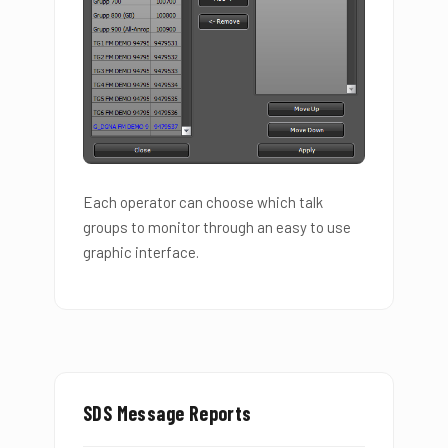
Each operator can choose which talk
groups to monitor through an easy to use
graphic interface.
SDS Message Reports