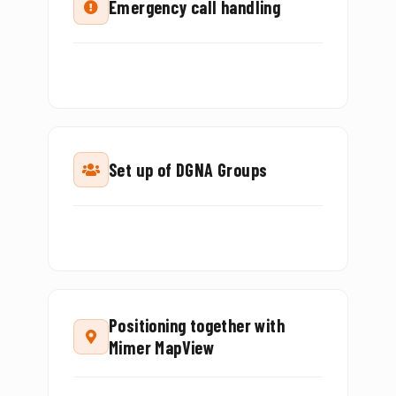
Emergency call handling
Set up of DGNA Groups
Positioning together with
Mimer MapView