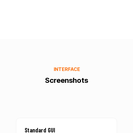
INTERFACE
Screenshots
Standard GUI