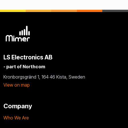
LS Electronics AB
- part of Northcom
Kronborgsgränd 1, 164 46 Kista, Sweden
View on map
Company
Who We Are