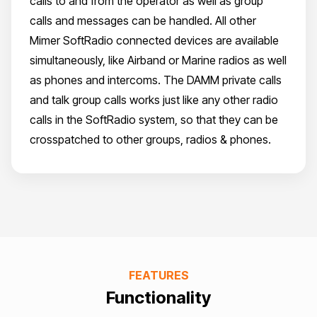
calls to and from the operator as well as group
calls and messages can be handled. All other
Mimer SoftRadio connected devices are available
simultaneously, like Airband or Marine radios as well
as phones and intercoms. The DAMM private calls
and talk group calls works just like any other radio
calls in the SoftRadio system, so that they can be
crosspatched to other groups, radios & phones.
FEATURES
Functionality