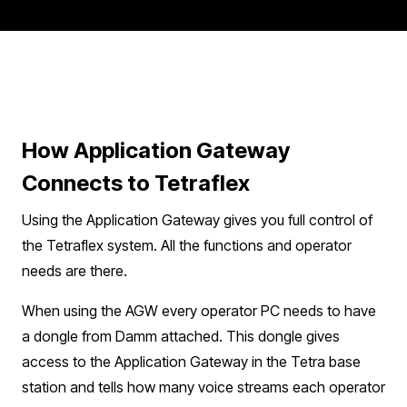
How Application Gateway
Connects to Tetraflex
Using the Application Gateway gives you full control of
the Tetraflex system. All the functions and operator
needs are there.​​
When using the AGW every operator PC needs to have
a dongle from Damm attached. This dongle gives
access to the Application Gateway in the Tetra base
station and tells how many voice streams each operator