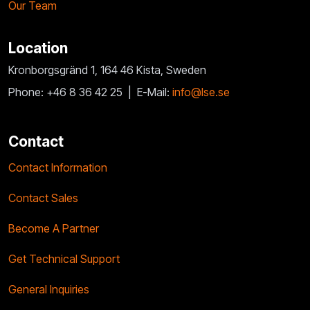
Our Team
Location
Kronborgsgränd 1, 164 46 Kista, Sweden
Phone: +46 8 36 42 25 |
E-Mail:
info@lse.se
Contact
Contact Information
Contact Sales
Become A Partner
Get Technical Support
General Inquiries