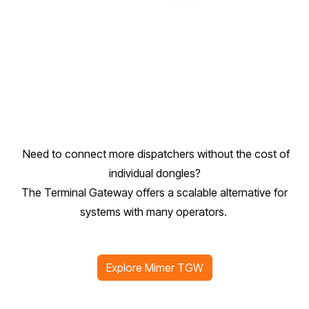
Need to connect more dispatchers without the cost of
individual dongles?
The Terminal Gateway offers a scalable alternative for
systems with many operators.
Explore Mimer TGW