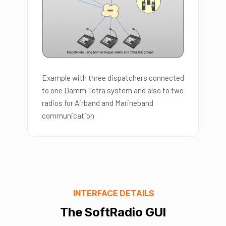
Example with three dispatchers connected
to one Damm Tetra system and also to two
radios for Airband and Marineband
communication
INTERFACE DETAILS
The SoftRadio GUI