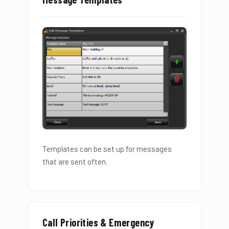
Templates can be set up for messages
that are sent often.
Call Priorities & Emergency