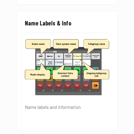
Name Labels & Info
Name labels and information