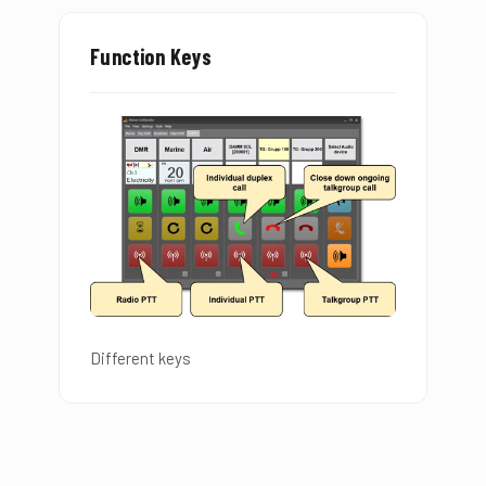
Function Keys
Different keys