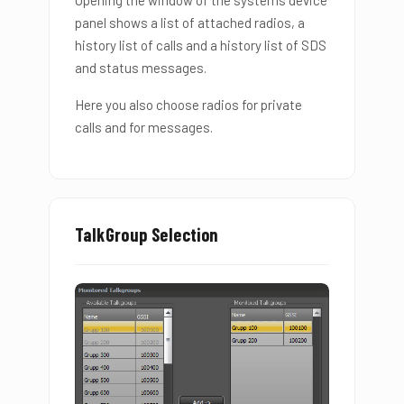
panel shows a list of attached radios, a
history list of calls and a history list of SDS
and status messages.
Here you also choose radios for private
calls and for messages.
TalkGroup Selection