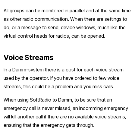
All groups can be monitored in parallel and at the same time
as other radio communication. When there are settings to
do, or a message to send, device windows, much like the
virtual control heads for radios, can be opened.
Voice Streams
In a Damm-system there is a cost for each voice stream
used by the operator. If you have ordered to few voice
streams, this could be a problem and you miss calls.
When using SoftRadio to Damm, to be sure that an
emergency call is never missed, an incomming emergency
will kill another call if there are no available voice streams,
ensuring that the emergency gets through.