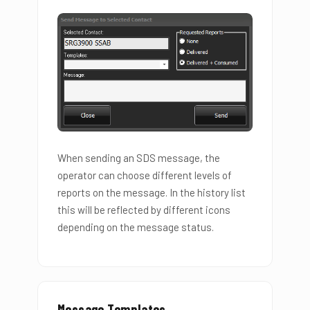
When sending an SDS message, the
operator can choose different levels of
reports on the message. In the history list
this will be reflected by different icons
depending on the message status.
Message Templates