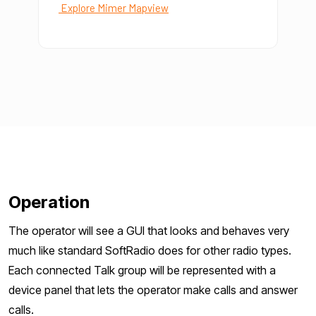
Explore Mimer Mapview
Operation
The operator will see a GUI that looks and behaves very
much like standard SoftRadio does for other radio types.
Each connected Talk group will be represented with a
device panel that lets the operator make calls and answer
calls.