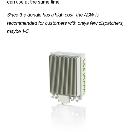
can use at the same time. ​​
Since the dongle has a high cost, the AGW is
recommended for customers with onlya few dispatchers,
maybe 1-5.