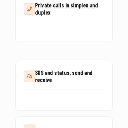
Private calls in simplex and
duplex
SDS and status, send and
receive