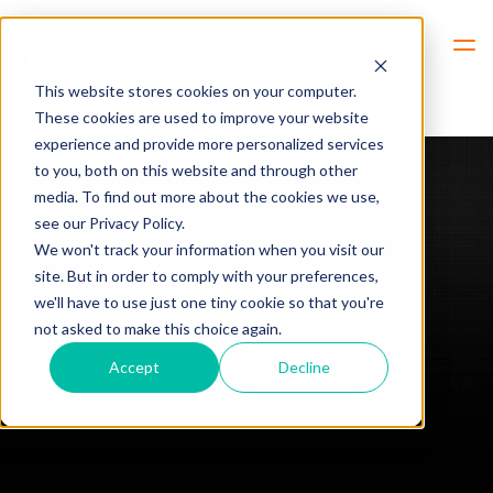
Hem
Mimer AGW
This website stores cookies on your computer.
These cookies are used to improve your website
experience and provide more personalized services
to you, both on this website and through other
media. To find out more about the cookies we use,
see our Privacy Policy.
We won't track your information when you visit our
site. But in order to comply with your preferences,
Mimer AGW
we'll have to use just one tiny cookie so that you're
not asked to make this choice again.
Accept
Decline
Through the Damm Application Gateway