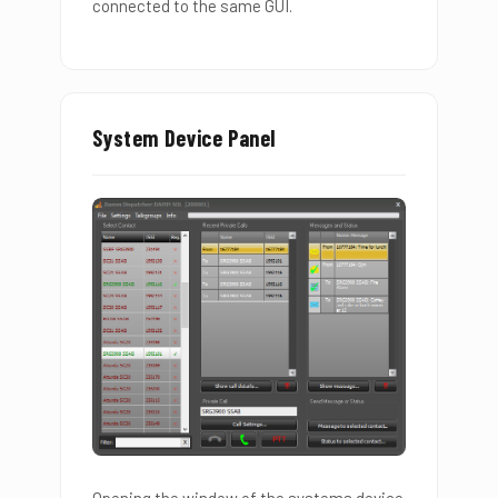
connected to the same GUI.
System Device Panel
Opening the window of the systems device