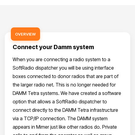
OVERVIEW
Connect your Damm system
When you are connecting a radio system to a
SoftRadio dispatcher you will be using interface
boxes connected to donor radios that are part of
the larger radio net. This is no longer needed for
DAMM Tetra systems. We have created a software
option that allows a SoftRadio dispatcher to
connect directly to the DAMM Tetra infrastructure
via a TCP/IP connection. The DAMM system
appears in Mimer just like other radios do. Private