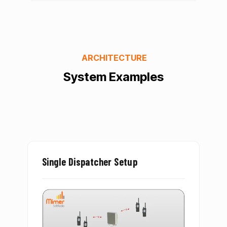
ARCHITECTURE
System Examples
Single Dispatcher Setup