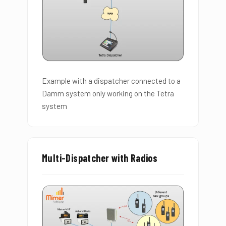
Example with a dispatcher connected to a
Damm system only working on the Tetra
system
Multi-Dispatcher with Radios