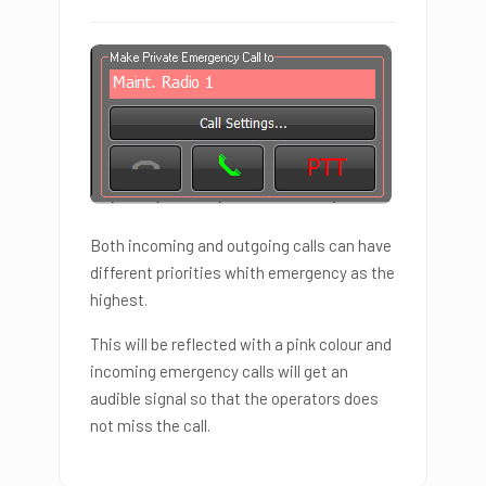
Both incoming and outgoing calls can have
different priorities whith emergency as the
highest.
This will be reflected with a pink colour and
incoming emergency calls will get an
audible signal so that the operators does
not miss the call.