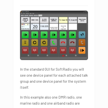
In the standard GUI for SoftRadio you will
see one device panel for each attached talk
group and one device panel for the system
itself.
In this example also one DMR radio, one
marine radio and one airband radio are