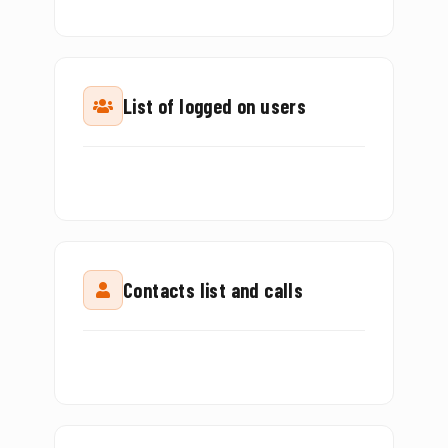
List of logged on users
Contacts list and calls