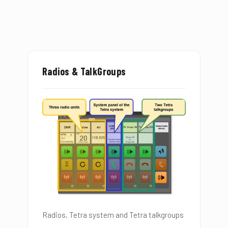
Radios & TalkGroups
Radios, Tetra system and Tetra talkgroups