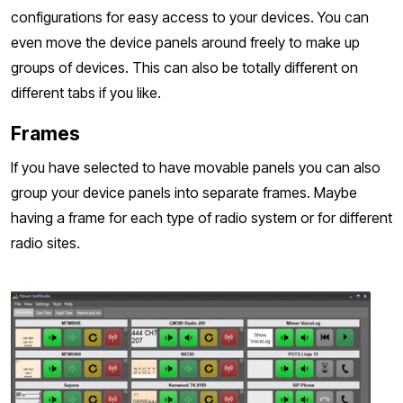
configurations for easy access to your devices. You can
even move the device panels around freely to make up
groups of devices. This can also be totally different on
different tabs if you like.
Frames
If you have selected to have movable panels you can also
group your device panels into separate frames. Maybe
having a frame for each type of radio system or for different
radio sites.