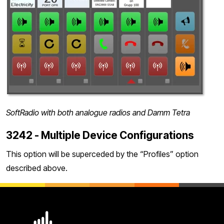
SoftRadio with both analogue radios and Damm Tetra
3242 - Multiple Device Configurations
This option will be superceded by the “Profiles” option
described above.