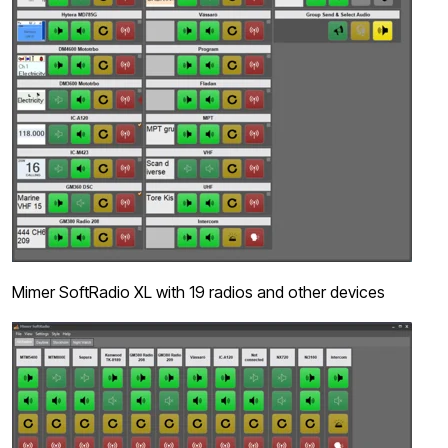
Mimer SoftRadio XL with 19 radios and other devices