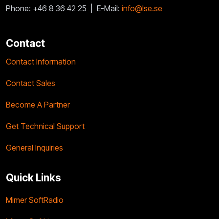
Phone: +46 8 36 42 25 |
E-Mail:
info@lse.se
Contact
Contact Information
Contact Sales
Become A Partner
Get Technical Support
General Inquiries
Quick Links
Mimer SoftRadio