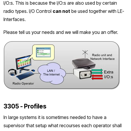
I/O:s. This is because the I/O:s are also used by certain
radio types. I/O Control
can not
be used together with LE-
Interfaces.
Please tell us your needs and we will make you an offer.
3305 - Profiles
In large systems it is sometimes needed to have a
supervisor that setup what recourses each operator shall