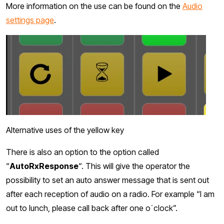
More information on the use can be found on the
Audio
settings page
.
Alternative uses of the yellow key
There is also an option to the option called
“
AutoRxResponse
“. This will give the operator the
possibility to set an auto answer message that is sent out
after each reception of audio on a radio. For example “I am
out to lunch, please call back after one o´clock”.