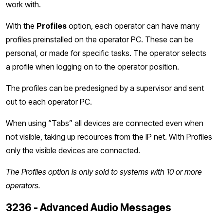
work with.
With the
Profiles
option, each operator can have many
profiles preinstalled on the operator PC. These can be
personal, or made for specific tasks. The operator selects
a profile when logging on to the operator position.
The profiles can be predesigned by a supervisor and sent
out to each operator PC.
When using “Tabs” all devices are connected even when
not visible, taking up recources from the IP net. With Profiles
only the visible devices are connected.
The Profiles option is only sold to systems with 10 or more
operators.
3236 - Advanced Audio Messages