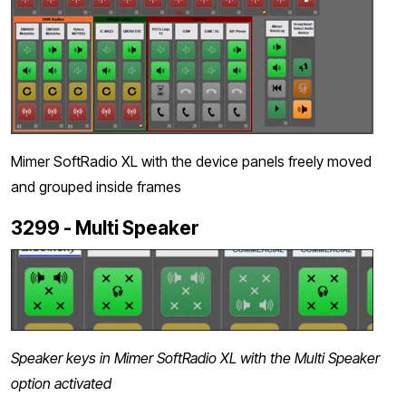
Mimer SoftRadio XL with the device panels freely moved
and grouped inside frames
3299 - Multi Speaker
Speaker keys in Mimer SoftRadio XL with the Multi Speaker
option activated