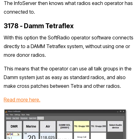
The InfoServer then knows what radios each operator has
connected to.
3178 - Damm Tetraflex
With this option the SoftRadio operator software connects
directly to a DAMM Tetraflex system, without using one or
more donor radios.
This means that the operator can use all talk groups in the
Damm system just as easy as standard radios, and also
make cross patches between Tetra and other radios.
Read more here.