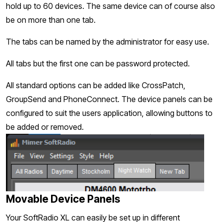
hold up to 60 devices. The same device can of course also
be on more than one tab.
The tabs can be named by the administrator for easy use.
All tabs but the first one can be password protected.
All standard options can be added like CrossPatch,
GroupSend and PhoneConnect. The device panels can be
configured to suit the users application, allowing buttons to
be added or removed.
Movable Device Panels
Your SoftRadio XL can easily be set up in different