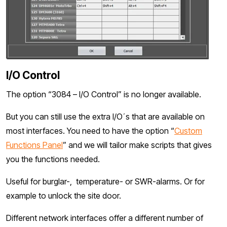
I/O Control
The option “3084 – I/O Control” is no longer available.
But you can still use the extra I/O´s that are available on
most interfaces. You need to have the option “
Custom
Functions Panel
” and we will tailor make scripts that gives
you the functions needed.
Useful for burglar-, temperature- or SWR-alarms. Or for
example to unlock the site door.
Different network interfaces offer a different number of