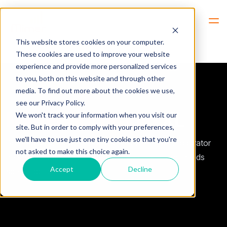
Hem
SoftRadio XL
This website stores cookies on your computer.
These cookies are used to improve your website
experience and provide more personalized services
to you, both on this website and through other
media. To find out more about the cookies we use,
see our Privacy Policy.
Mimer SoftRadio
XL
We won't track your information when you visit our
site. But in order to comply with your preferences,
we'll have to use just one tiny cookie so that you're
SoftRadios big brother, for systems where each operator
not asked to make this choice again.
needs to control more than eight devices and/or needs
Accept
Decline
special options.