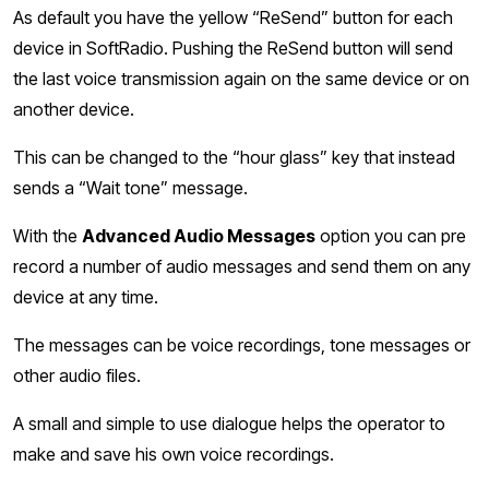
As default you have the yellow “ReSend” button for each
device in SoftRadio. Pushing the ReSend button will send
the last voice transmission again on the same device or on
another device.
This can be changed to the “hour glass” key that instead
sends a “Wait tone” message.
With the
Advanced Audio Messages
option you can pre
record a number of audio messages and send them on any
device at any time.
The messages can be voice recordings, tone messages or
other audio files.
A small and simple to use dialogue helps the operator to
make and save his own voice recordings.