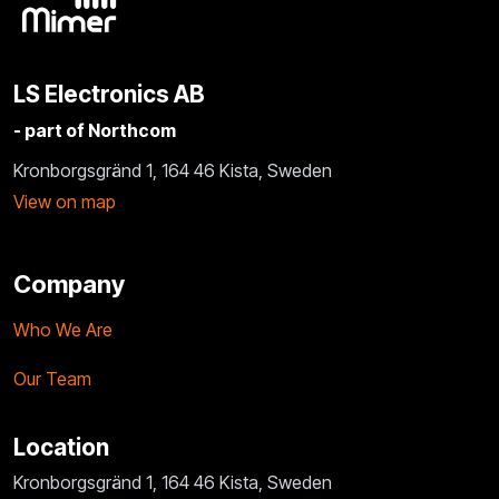
LS Electronics AB
- part of Northcom
Kronborgsgränd 1, 164 46 Kista, Sweden
View on map
Company
Who We Are
Our Team
Location
Kronborgsgränd 1, 164 46 Kista, Sweden