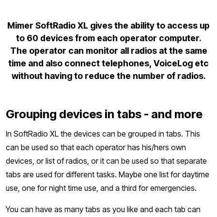
Mimer SoftRadio XL gives the ability to access up
to 60 devices from each operator computer.
The operator can monitor all radios at the same
time and also connect telephones, VoiceLog etc
without having to reduce the number of radios.
Grouping devices in tabs - and more
In SoftRadio XL the devices can be grouped in tabs. This
can be used so that each operator has his/hers own
devices, or list of radios, or it can be used so that separate
tabs are used for different tasks. Maybe one list for daytime
use, one for night time use, and a third for emergencies.
You can have as many tabs as you like and each tab can