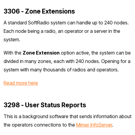
3306 - Zone Extensions
A standard SoftRadio system can handle up to 240 nodes.
Each node being a radio, an operator or a server in the
system.
With the
Zone Extension
option active, the system can be
divided in many zones, each with 240 nodes. Opening for a
system with many thousands of radios and operators.
Read more here
3298 - User Status Reports
This is a background software that sends information about
the operators connections to the
Mimer InfoServer
.