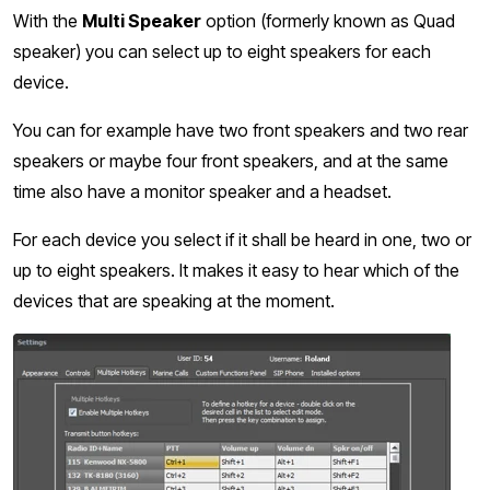
With the
Multi Speaker
option (formerly known as Quad
speaker) you can select up to eight speakers for each
device.
You can for example have two front speakers and two rear
speakers or maybe four front speakers, and at the same
time also have a monitor speaker and a headset.
For each device you select if it shall be heard in one, two or
up to eight speakers. It makes it easy to hear which of the
devices that are speaking at the moment.