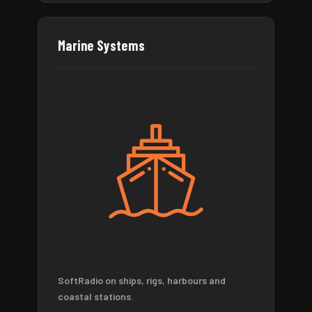
Marine Systems
SoftRadio on ships, rigs, harbours and
coastal stations.