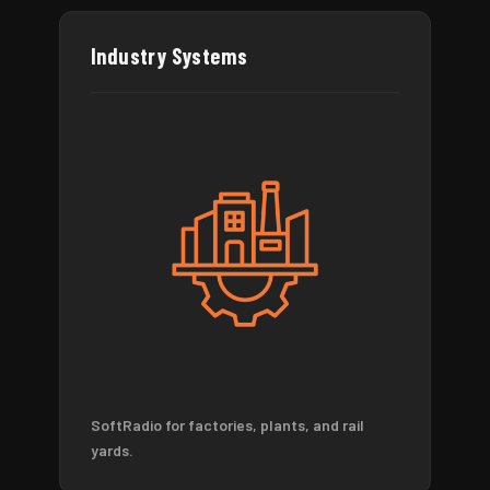
Industry Systems
SoftRadio for factories, plants, and rail
yards.