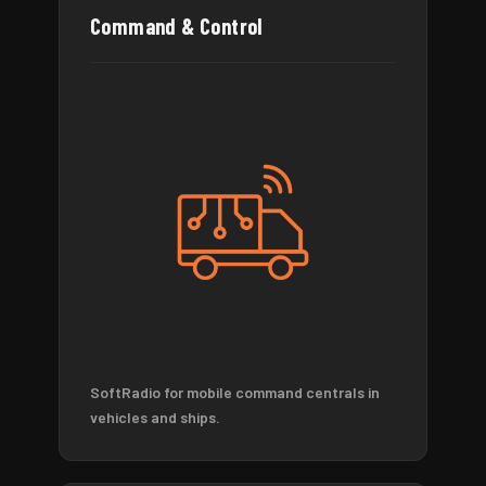
Command & Control
SoftRadio for mobile command centrals in
vehicles and ships.