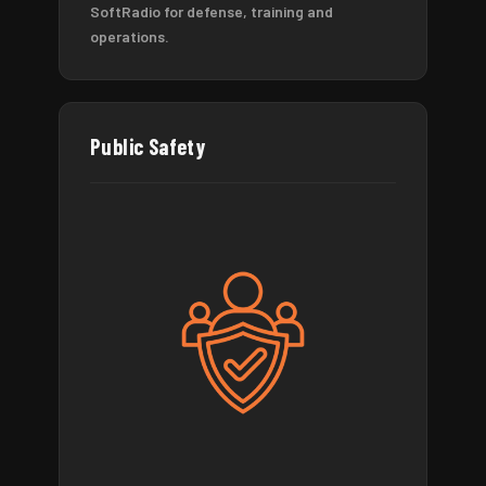
SoftRadio for defense, training and
operations.
Public Safety