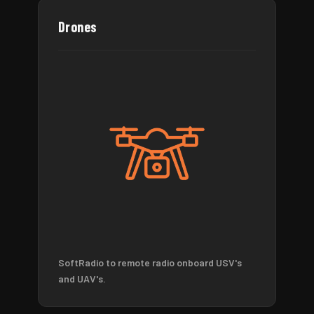
Drones
SoftRadio to remote radio onboard USV's
and UAV's.