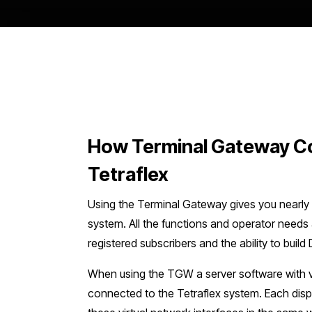
How Terminal Gateway C
Tetraflex
Using the Terminal Gateway gives you nearly fu
system. All the functions and operator needs a
registered subscribers and the ability to buil
When using the TGW a server software with vi
connected to the Tetraflex system. Each dis