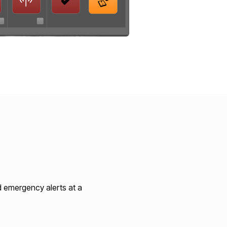
d emergency alerts at a