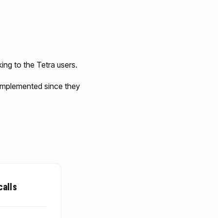
ing to the Tetra users.
n implemented since they
calls