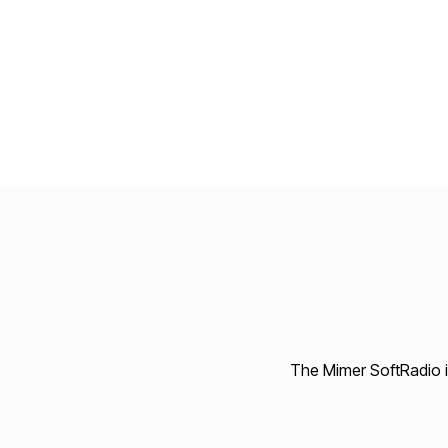
The Mimer SoftRadio in