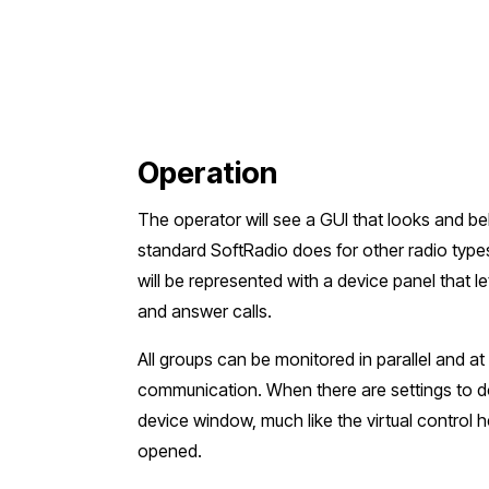
Operation
The operator will see a GUI that looks and b
standard SoftRadio does for other radio typ
will be represented with a device panel that l
and answer calls.
All groups can be monitored in parallel and at
communication. When there are settings to d
device window, much like the virtual control 
opened.