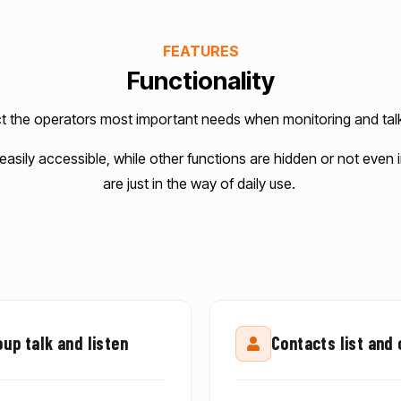
FEATURES
Functionality
ct the operators most important needs when monitoring and talk
 easily accessible, while other functions are hidden or not eve
are just in the way of daily use.
up talk and listen
Contacts list and 