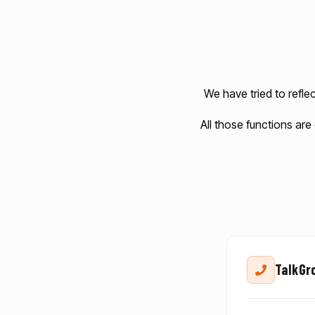
We have tried to refle
All those functions are
TalkGro