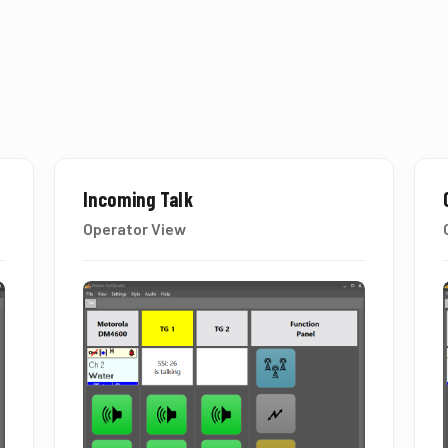
Incoming Talk
Operator View