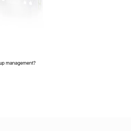
group management?