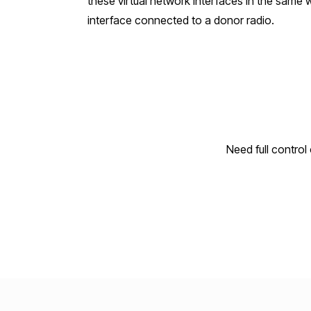
these virtual network interfaces in the same
interface connected to a donor radio.
Need full contro