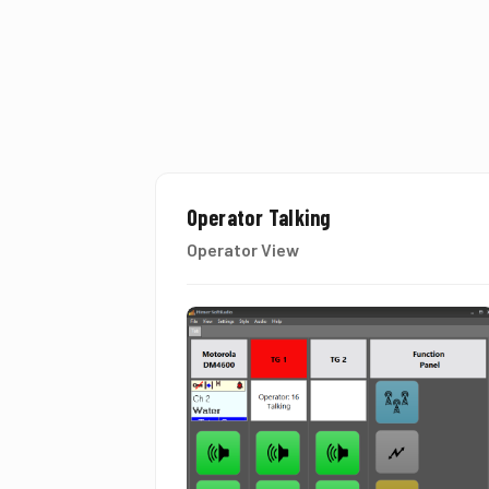
Operator Talking
Operator View