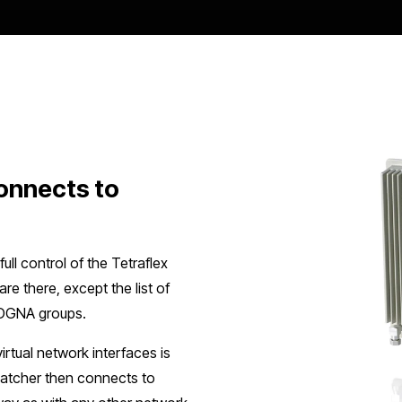
onnects to
ll control of the Tetraflex
re there, except the list of
d DGNA groups.
rtual network interfaces is
patcher then connects to