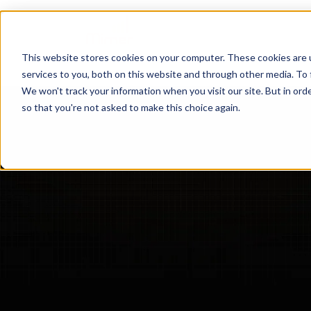
Hem
Mimer TGW
This website stores cookies on your computer. These cookies are 
services to you, both on this website and through other media. To 
We won't track your information when you visit our site. But in orde
so that you're not asked to make this choice again.