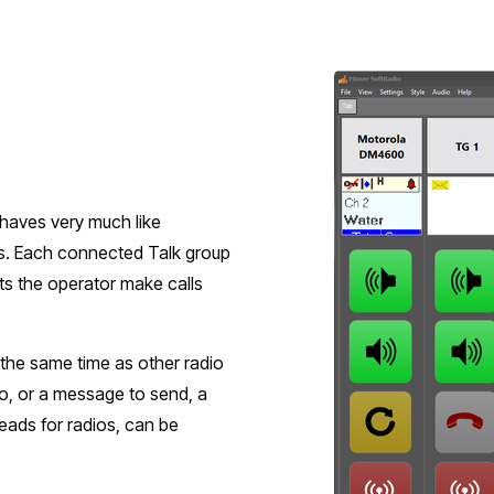
ehaves very much like
es. Each connected Talk group
ets the operator make calls
 the same time as other radio
o, or a message to send, a
heads for radios, can be