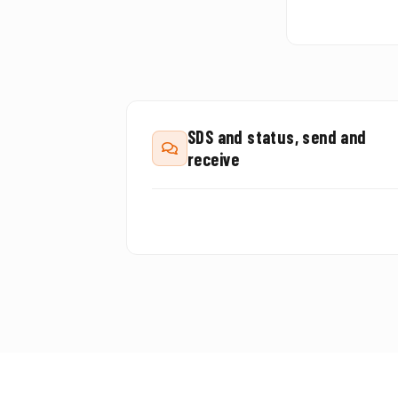
SDS and status, send and
receive