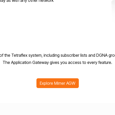
 way as with any other network
l of the Tetraflex system, including subscriber lists and DGNA 
The Application Gateway gives you access to every feature.
Explore Mimer AGW