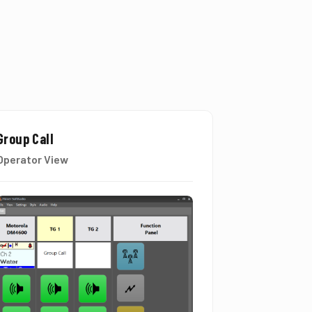
Group Call
Operator View