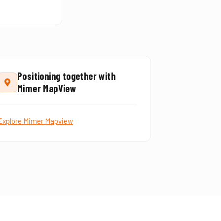
Positioning together with
Mimer MapView
Explore Mimer Mapview