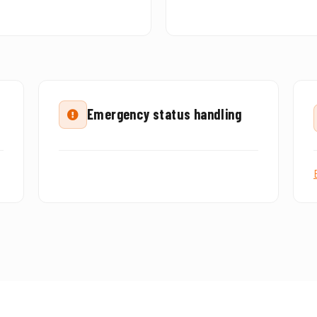
Emergency status handling