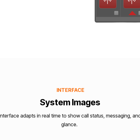
INTERFACE
System Images
terface adapts in real time to show call status, messaging, an
glance.