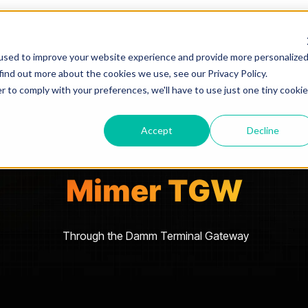
used to improve your website experience and provide more personalize
find out more about the cookies we use, see our Privacy Policy.
r to comply with your preferences, we'll have to use just one tiny cookie
Accept
Decline
Mimer TGW
Through the Damm Terminal Gateway