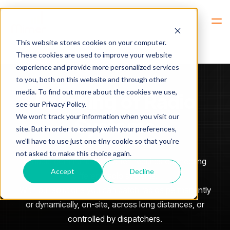
Hem
Patching of Radio Systems
This website stores cookies on your computer.
These cookies are used to improve your website
experience and provide more personalized services
to you, both on this website and through other
media. To find out more about the cookies we use,
Patching of Radio
see our Privacy Policy.
We won't track your information when you visit our
Systems
site. But in order to comply with your preferences,
we'll have to use just one tiny cookie so that you're
not asked to make this choice again.
Reliable communication often requires connecting
Accept
Decline
different radio systems.
With our solutions you can patch radios permanently
or dynamically, on-site, across long distances, or
controlled by dispatchers.