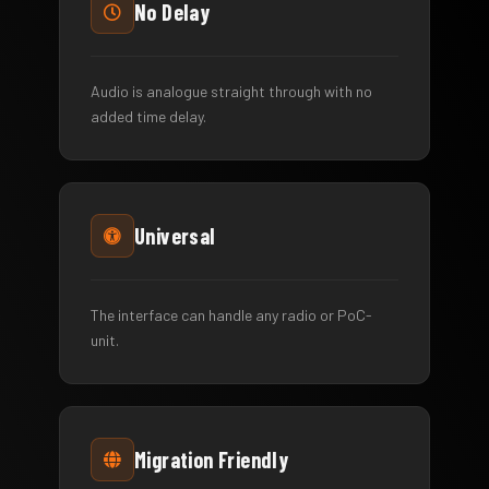
No Delay
Audio is analogue straight through with no
added time delay.
Universal
The interface can handle any radio or PoC-
unit.
Migration Friendly