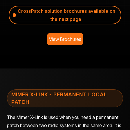
CrossPatch solution brochures available on
the next page
View Brochures
MIMER X-LINK - PERMANENT LOCAL
PATCH
The Mimer X-Link is used when you need a permanent
patch between two radio systems in the same area. It is