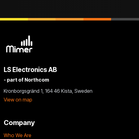
LS Electronics AB
- part of Northcom
Kronborgsgränd 1, 164 46 Kista, Sweden
View on map
Company
Who We Are