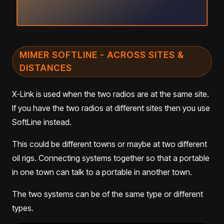
MIMER SOFTLINE - ACROSS SITES &
DISTANCES
X-Link is used when the two radios are at the same site.
If you have the two radios at different sites then you use
SoftLine instead.
This could be different towns or maybe at two different
oil rigs. Connecting systems together so that a portable
in one town can talk to a portable in another town.
The two systems can be of the same type or different
types.