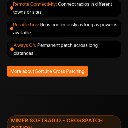
Remote Connectivity:
Connect radios in
different
towns or
sites
Reliable Link:
Runs continuously as long as power is
available
Always On:
Permanent patch across long
distances
More about SoftLine Cross Patching
MIMER SOFTRADIO - CROSSPATCH
OPTION