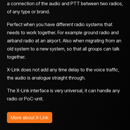
a connection of the audio and PTT between two radios,
of any type or brand.
Perfect when you have different radio systems that
needs to work together. For example ground radio and
airband radio at an airport. Also when migrating from an
old system to a new system, so that all groups can talk
together.
X-Link does not add any time delay to the voice traffic,
the audio is analogue straight through.
The X-Link interface is very universal, it can handle any
radio or PoC-unit.
More about X-Link