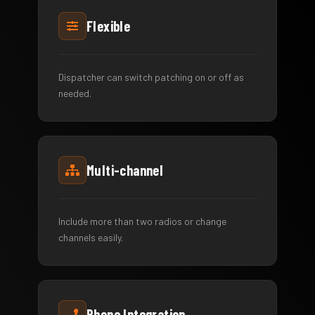
Flexible
Dispatcher can switch patching on or off as
needed.
Multi-channel
Include more than two radios or change
channels easily.
Phone Integration