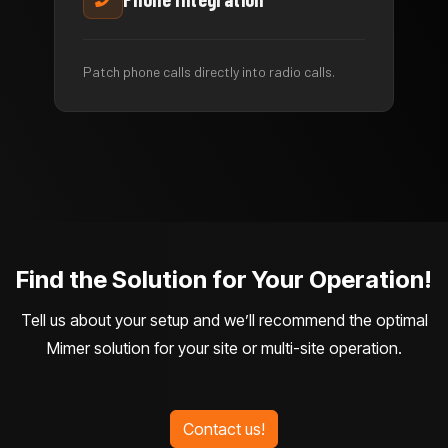
Patch phone calls directly into radio calls.
Find the Solution for Your Operation!
Tell us about your setup and we’ll recommend the optimal
Mimer solution for your site or multi-site operation.
Contact us!