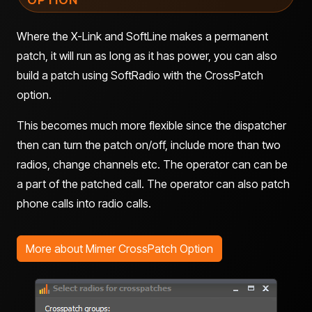
Where the X-Link and SoftLine makes a permanent
patch, it will run as long as it has power, you can also
build a patch using SoftRadio with the CrossPatch
option.
This becomes much more flexible since the dispatcher
then can turn the patch on/off, include more than two
radios, change channels etc. The operator can can be
a part of the patched call. The operator can also patch
phone calls into radio calls.
More about Mimer CrossPatch Option