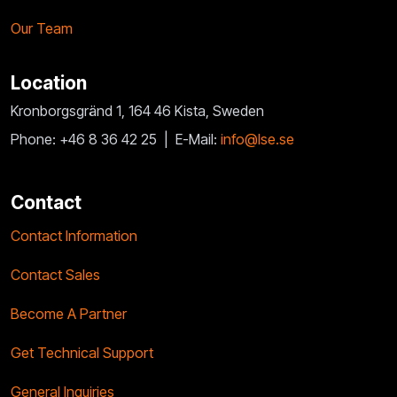
Our Team
Location
Kronborgsgränd 1, 164 46 Kista, Sweden
Phone: +46 8 36 42 25 |
E-Mail:
info@lse.se
Contact
Contact Information
Contact Sales
Become A Partner
Get Technical Support
General Inquiries