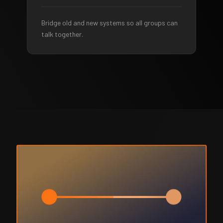
Bridge old and new systems so all groups can
talk together.