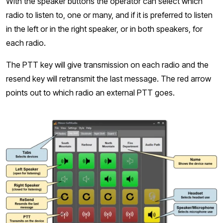
With the speaker buttons the operator can select which
radio to listen to, one or many, and if it is preferred to listen
in the left or in the right speaker, or in both speakers, for
each radio.
The PTT key will give transmission on each radio and the
resend key will retransmit the last message. The red arrow
points out to which radio an external PTT goes.