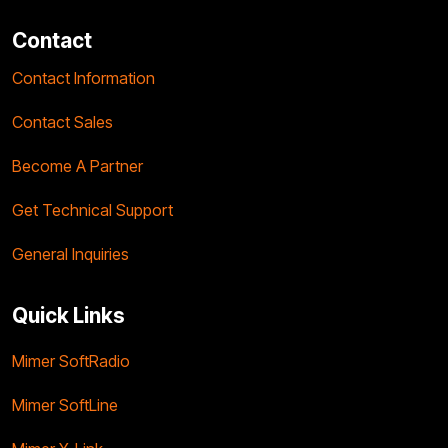
Contact
Contact Information
Contact Sales
Become A Partner
Get Technical Support
General Inquiries
Quick Links
Mimer SoftRadio
Mimer SoftLine