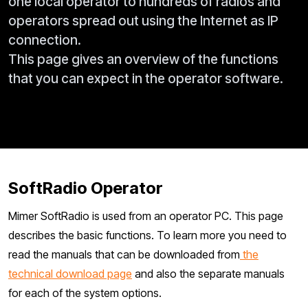
one local operator to hundreds of radios and
operators spread out using the Internet as IP
connection.
This page gives an overview of the functions
that you can expect in the operator software.
SoftRadio Operator
Mimer SoftRadio is used from an operator PC. This page
describes the basic functions. To learn more you need to
read the manuals that can be downloaded from
the
technical download page
and also the separate manuals
for each of the system options.