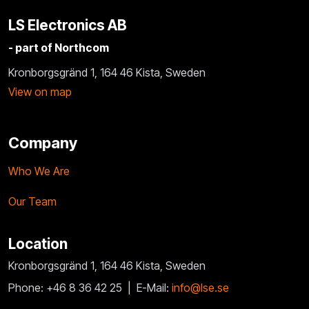
LS Electronics AB
- part of Northcom
Kronborgsgränd 1, 164 46 Kista, Sweden
View on map
Company
Who We Are
Our Team
Location
Kronborgsgränd 1, 164 46 Kista, Sweden
Phone: +46 8 36 42 25 |
E-Mail:
info@lse.se