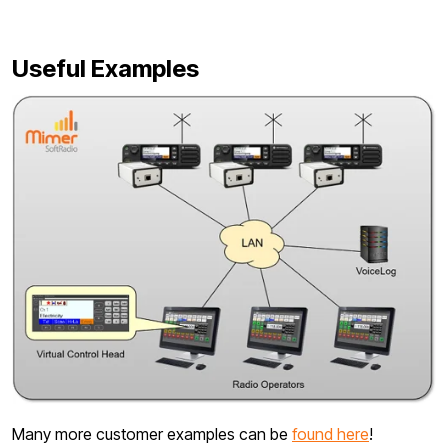
Useful Examples
Many more customer examples can be
found here
!