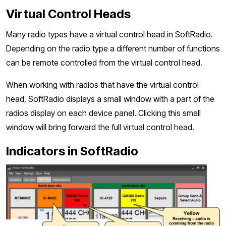
Virtual Control Heads
Many radio types have a virtual control head in SoftRadio.
Depending on the radio type a different number of functions
can be remote controlled from the virtual control head.
When working with radios that have the virtual control
head, SoftRadio displays a small window with a part of the
radios display on each device panel. Clicking this small
window will bring forward the full virtual control head.
Indicators in SoftRadio