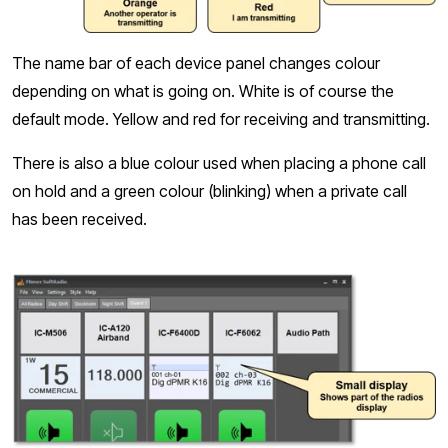
The name bar of each device panel changes colour
depending on what is going on. White is of course the
default mode. Yellow and red for receiving and transmitting.
There is also a blue colour used when placing a phone call
on hold and a green colour (blinking) when a private call
has been received.