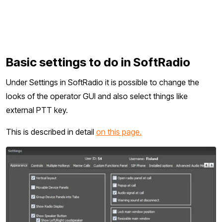
Basic settings to do in SoftRadio
Under Settings in SoftRadio it is possible to change the
looks of the operator GUI and also select things like
external PTT key.
This is described in detail
on this page.