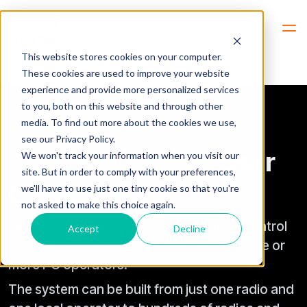
Hem
Mimer SoftRadio User Guide
This website stores cookies on your computer.
These cookies are used to improve your website
experience and provide more personalized services
to you, both on this website and through other
media. To find out more about the cookies we use,
see our Privacy Policy.
Mimer SoftRadio
User
We won't track your information when you visit our
site. But in order to comply with your preferences,
Guide
we'll have to use just one tiny cookie so that you're
not asked to make this choice again.
Mimer SoftRadio is a system to remote control
Accept
Decline
two way radios and other devices from one or
more PC operators.
The system can be built from just one radio and