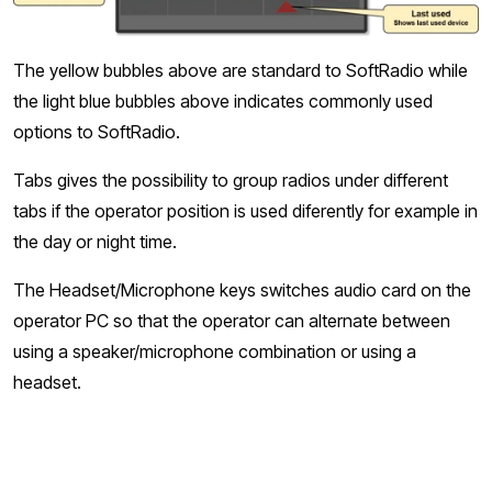
The yellow bubbles above are standard to SoftRadio while
the light blue bubbles above indicates commonly used
options to SoftRadio.
Tabs gives the possibility to group radios under different
tabs if the operator position is used diferently for example in
the day or night time.
The Headset/Microphone keys switches audio card on the
operator PC so that the operator can alternate between
using a speaker/microphone combination or using a
headset.