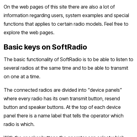
On the web pages of this site there are also a lot of
information regarding users, system examples and special
functions that applies to certain radio models. Feel free to
explore the web pages.
Basic keys on SoftRadio
The basic functionality of SoftRadio is to be able to listen to
several radios at the same time and to be able to transmit
on one at a time.
The connected radios are divided into “device panels”
where every radio has its own transmit button, resend
button and speaker buttons. At the top of each device
panel there is a name label that tells the operator which
radio is which.