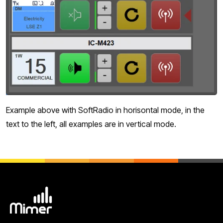
Example above with SoftRadio in horisontal mode, in the
text to the left, all examples are in vertical mode.