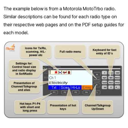
The example below is from a Motorola MotoTrbo radio.
Similar descriptions can be found for each radio type on
their respective web pages and on the PDF setup guides for
each model.