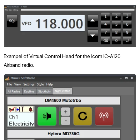
Exampel of Virtual Control Head for the Icom IC-A120
Airband radio.