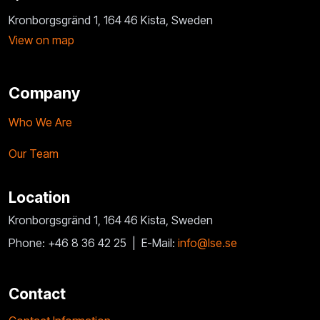
Kronborgsgränd 1, 164 46 Kista, Sweden
View on map
Company
Who We Are
Our Team
Location
Kronborgsgränd 1, 164 46 Kista, Sweden
Phone: +46 8 36 42 25 |
E-Mail:
info@lse.se
Contact