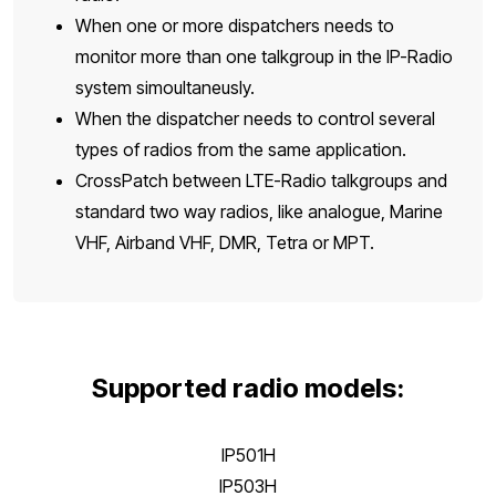
When one or more dispatchers needs to
monitor more than one talkgroup in the IP-Radio
system simoultaneusly.
When the dispatcher needs to control several
types of radios from the same application.
CrossPatch between LTE-Radio talkgroups and
standard two way radios, like analogue, Marine
VHF, Airband VHF, DMR, Tetra or MPT.
Supported radio models:
IP501H
IP503H