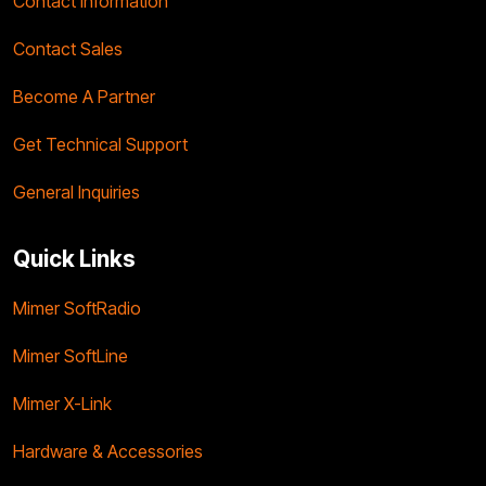
Contact Information
Contact Sales
Become A Partner
Get Technical Support
General Inquiries
Quick Links
Mimer SoftRadio
Mimer SoftLine
Mimer X-Link
Hardware & Accessories