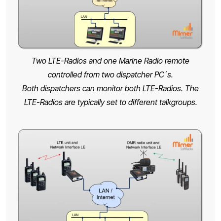
Two LTE-Radios and one Marine Radio remote
controlled from two dispatcher PC´s.
Both dispatchers can monitor both LTE-Radios. The
LTE-Radios are typically set to different talkgroups.