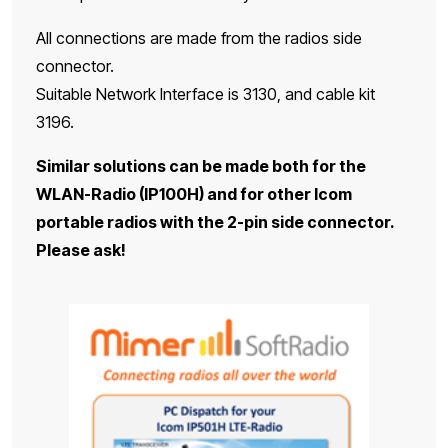
All connections are made from the radios side
connector.
Suitable Network Interface is 3130, and cable kit
3196.
Similar solutions can be made both for the
WLAN-Radio (IP100H) and for other Icom
portable radios with the 2-pin side connector.
Please ask!