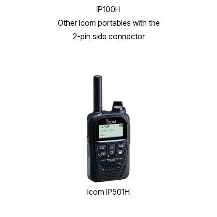
IP100H
Other Icom portables with the
2-pin side connector
Icom IP501H