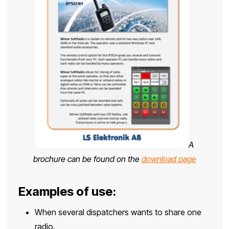
A
brochure can be found on the
download page
Examples of use:
When several dispatchers wants to share one
radio.