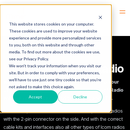
Hem
Icom-IP501H-LTE-Radio
This website stores cookies on your computer.
These cookies are used to improve your website
experience and provide more personalized services
to you, both on this website and through other
media. To find out more about the cookies we use,
see our Privacy Policy.
Icom
IP501H LTE-Radio
We won't track your information when you visit our
site. But in order to comply with your preferences,
we'll have to use just one tiny cookie so that you're
With Mimer SoftRadio you can remote control your
not asked to make this choice again.
LTE-Radio over a LAN or over the Internet. SoftRadio
Accept
Decline
will give you remote capability of audio and PTT.
Similar setups can be made for other Icom portable radios
with the 2-pin connector on the side. And with the correct
cable kits and interfaces also all other types of Icom radios