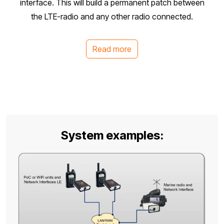
interface. This will build a permanent patch between
the LTE-radio and any other radio connected.
Read more
System examples: