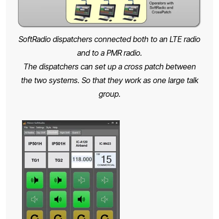
SoftRadio dispatchers connected both to an LTE radio
and to a PMR radio.
The dispatchers can set up a cross patch between
the two systems. So that they work as one large talk
group.