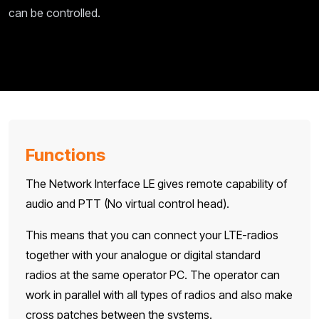
can be controlled.
Functions
The Network Interface LE gives remote capability of
audio and PTT (No virtual control head).
This means that you can connect your LTE-radios
together with your analogue or digital standard
radios at the same operator PC. The operator can
work in parallel with all types of radios and also make
cross patches between the systems.