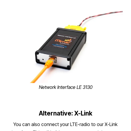
Network Interface LE 3130
Alternative: X-Link
You can also connect your LTE-radio to our X-Link