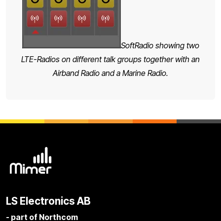
SoftRadio showing two
LTE-Radios on different talk groups together with an
Airband Radio and a Marine Radio.
LS Electronics AB
- part of Northcom