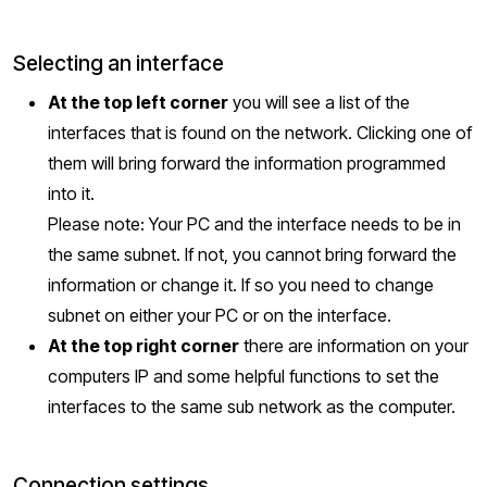
Selecting an interface
At the top left corner
you will see a list of the
interfaces that is found on the network. Clicking one of
them will bring forward the information programmed
into it.
Please note: Your PC and the interface needs to be in
the same subnet. If not, you cannot bring forward the
information or change it. If so you need to change
subnet on either your PC or on the interface.
At the top right corner
there are information on your
computers IP and some helpful functions to set the
interfaces to the same sub network as the computer.
Connection settings