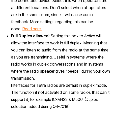
the connected device. Select this when operators are
at different locations. Don’t select when all operators
are in the same room, since it will cause audio
feedback. More settings regarding this can be
done.
Read here.
Full Duplex allowed:
Setting this box to
Active
will
allow the interface to work in full duplex. Meaning that
you can listen to audio from the radio at the same time
as you are transmitting. Useful in systems where the
radio works in duplex conversations and in systems
where the radio speaker gives “beeps” during your own
transmission.
Interfaces for Tetra radios are default in duplex mode.
The function it not activated on some radios that can´t
support it, for example IC-M423 & M506. (Duplex
selection added during Q4-2018)