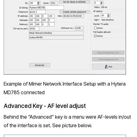
Example of Mimer Network Interface Setup with a Hytera
MD785 connected
Advanced Key - AF level adjust
Behind the “Advanced” key is a menu were AF-levels in/out
of the interface is set. See picture below.