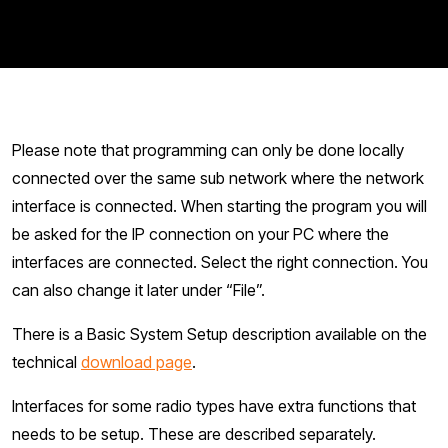
Please note that programming can only be done locally
connected over the same sub network where the network
interface is connected. When starting the program you will
be asked for the IP connection on your PC where the
interfaces are connected. Select the right connection. You
can also change it later under “File”.
There is a Basic System Setup description available on the
technical
download page
.
Interfaces for some radio types have extra functions that
needs to be setup. These are described separately.