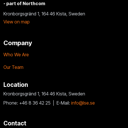
- part of Northcom
Kronborgsgränd 1, 164 46 Kista, Sweden
View on map
Company
Who We Are
Our Team
Location
Kronborgsgränd 1, 164 46 Kista, Sweden
Phone: +46 8 36 42 25 |
E-Mail:
info@lse.se
Contact