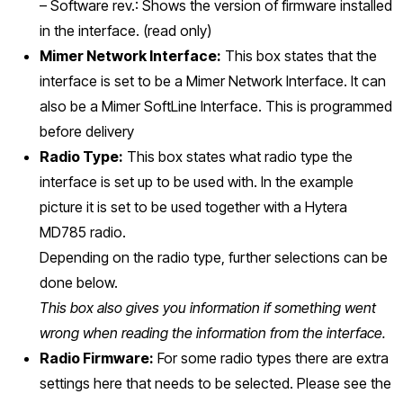
– Software rev.: Shows the version of firmware installed
in the interface. (read only)
Mimer Network Interface:
This box states that the
interface is set to be a Mimer Network Interface. It can
also be a Mimer SoftLine Interface. This is programmed
before delivery
Radio Type:
This box states what radio type the
interface is set up to be used with. In the example
picture it is set to be used together with a Hytera
MD785 radio.
Depending on the radio type, further selections can be
done below.
This box also gives you information if something went
wrong when reading the information from the interface.
Radio Firmware:
For some radio types there are extra
settings here that needs to be selected. Please see the