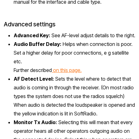
manual for the interface and cable type.
Advanced settings
Advanced Key:
See AF-level adjust details to the right.
Audio Buffer Delay:
Helps when connection is poor.
Set a higher delay for poor connections, e g satellite
etc.
Further described
on this page.
AF Detect Level:
Sets the level where to detect that
audio is coming in through the receiver. (On most radio
types the system does not use the radios squelch)
When audio is detected the loudspeaker is opened and
the yellow indication is lit in SoftRadio.
Monitor Tx Audio:
Selecting this will mean that every
operator hears all other operators outgoing audio on