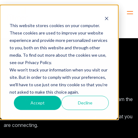
Hem
Interface Settings
This website stores cookies on your computer.
These cookies are used to improve your website
experience and provide more personalized services
to you, both on this website and through other
media. To find out more about the cookies we use,
see our Privacy Policy.
Network Interface
We won't track your information when you visit our
site. But in order to comply with your preferences,
Setup
we'll have to use just one tiny cookie so that you're
not asked to make this choice again.
In the Network Interface Setup application you program the
Accept
Decline
interface
with the parameters needed for each data
network and in some cases also for the radio type that you
are connecting.