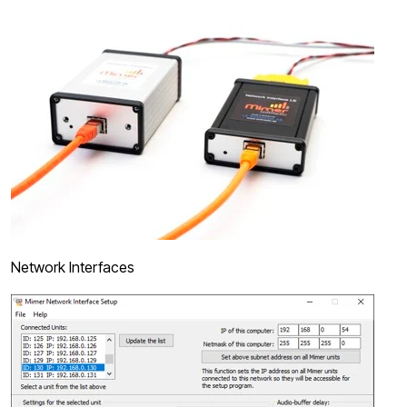
Network Interfaces