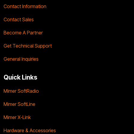
Contact Information
Contact Sales
Become A Partner
Get Technical Support
General Inquiries
Quick Links
Mimer SoftRadio
Mimer SoftLine
Mimer X-Link
Hardware & Accessories