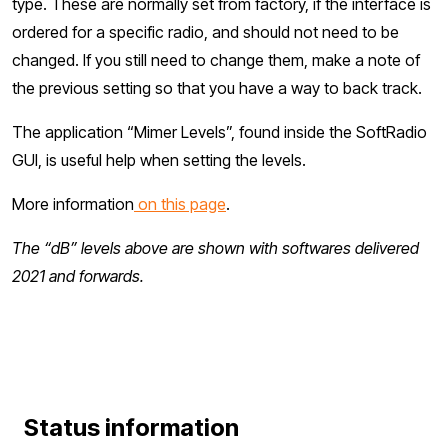
type. These are normally set from factory, if the interface is
ordered for a specific radio, and should not need to be
changed. If you still need to change them, make a note of
the previous setting so that you have a way to back track.
The application “Mimer Levels”, found inside the SoftRadio
GUI, is useful help when setting the levels.
More information
on this page
.
The “dB” levels above are shown with softwares delivered
2021 and forwards.
Status information