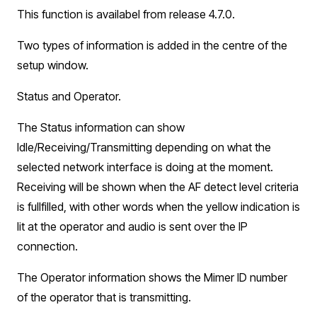
This function is availabel from release 4.7.0.
Two types of information is added in the centre of the
setup window.
Status and Operator.
The Status information can show
Idle/Receiving/Transmitting depending on what the
selected network interface is doing at the moment.
Receiving will be shown when the AF detect level criteria
is fullfilled, with other words when the yellow indication is
lit at the operator and audio is sent over the IP
connection.
The Operator information shows the Mimer ID number
of the operator that is transmitting.