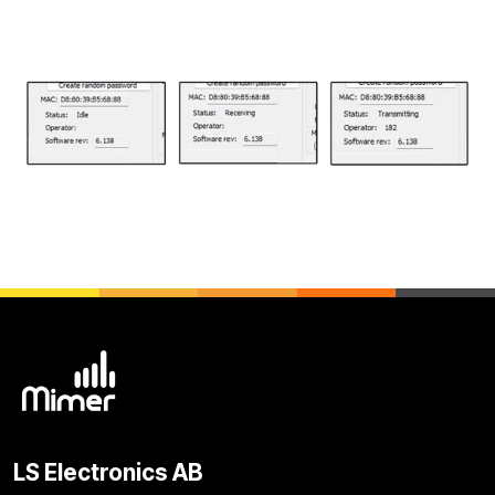
LS Electronics AB