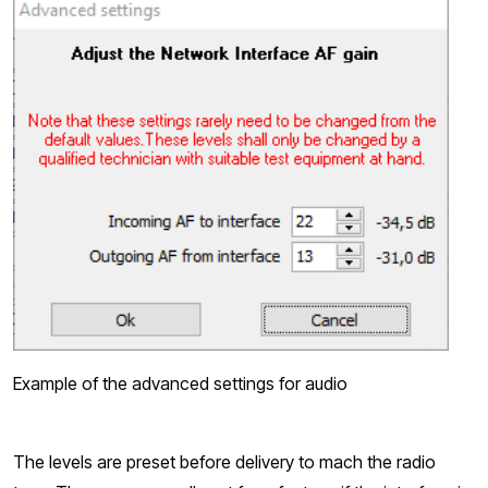
Example of the advanced settings for audio
The levels are preset before delivery to mach the radio