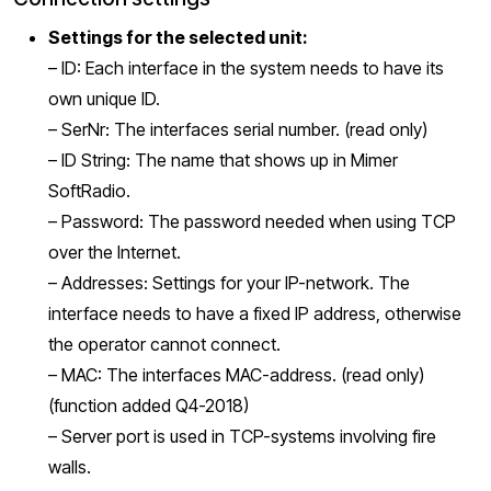
Settings for the selected unit
:
– ID: Each interface in the system needs to have its
own unique ID.
– SerNr: The interfaces serial number. (read only)
– ID String: The name that shows up in Mimer
SoftRadio.
– Password: The password needed when using TCP
over the Internet.
– Addresses: Settings for your IP-network. The
interface needs to have a fixed IP address, otherwise
the operator cannot connect.
– MAC: The interfaces MAC-address. (read only)
(function added Q4-2018)
– Server port is used in TCP-systems involving fire
walls.