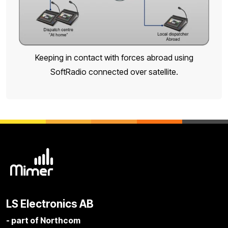
Keeping in contact with forces abroad using
SoftRadio connected over satellite.
LS Electronics AB
- part of Northcom