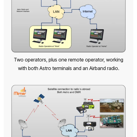
Two operators, plus one remote operator, working
with both Astro terminals and an Airband radio.