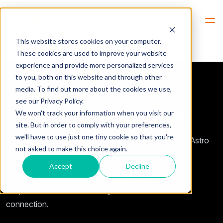
Hem
Motorola -> APX-Series
This website stores cookies on your computer.
These cookies are used to improve your website
experience and provide more personalized services
to you, both on this website and through other
media. To find out more about the cookies we use,
see our Privacy Policy.
Motorola
APX-series
We won't track your information when you visit our
site. But in order to comply with your preferences,
we'll have to use just one tiny cookie so that you're
We have a kit that will remote control your Motorola Astro
not asked to make this choice again.
APX-series radio.
Accept
Decline
With this you can remote control your radio from
“anywhere” in the world using the Internet or other IP
connection.