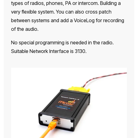
types of radios, phones, PA or intercom. Building a
very flexible system. You can also cross patch
between systems and add a VoiceLog for recording
of the audio.
No special programming is needed in the radio.
Suitable Network Interface is 3130.