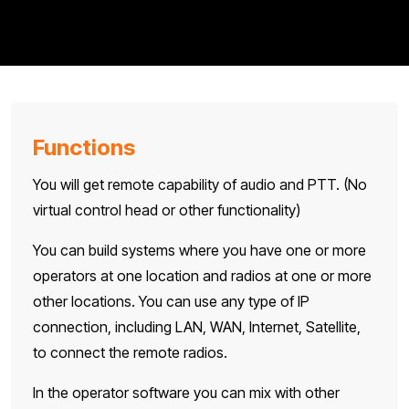
Functions
You will get remote capability of audio and PTT. (No
virtual control head or other functionality)
You can build systems where you have one or more
operators at one location and radios at one or more
other locations. You can use any type of IP
connection, including LAN, WAN, Internet, Satellite,
to connect the remote radios.
In the operator software you can mix with other