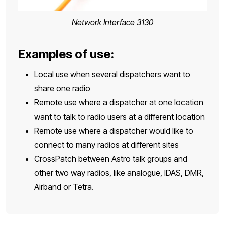
Network Interface 3130
Examples of use:
Local use when several dispatchers want to
share one radio
Remote use where a dispatcher at one location
want to talk to radio users at a different location
Remote use where a dispatcher would like to
connect to many radios at different sites
CrossPatch between Astro talk groups and
other two way radios, like analogue, IDAS, DMR,
Airband or Tetra.