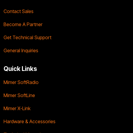
Contact Sales
Become A Partner
Get Technical Support
General Inquiries
Quick Links
Mimer SoftRadio
Mimer SoftLine
Mimer X-Link
Hardware & Accessories