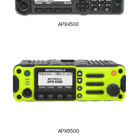
APX4500
APX6500