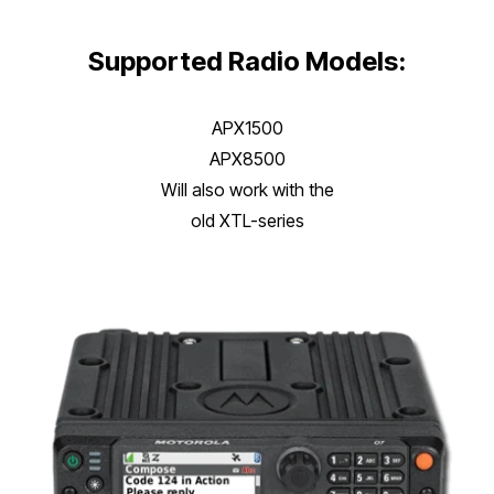
Supported Radio Models:
APX1500
APX8500
Will also work with the
old XTL-series