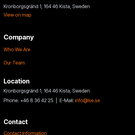
Kronborgsgränd 1, 164 46 Kista, Sweden
View on map
Company
Who We Are
Our Team
Location
Kronborgsgränd 1, 164 46 Kista, Sweden
Phone: +46 8 36 42 25 |
E-Mail:
info@lse.se
Contact
Contact Information