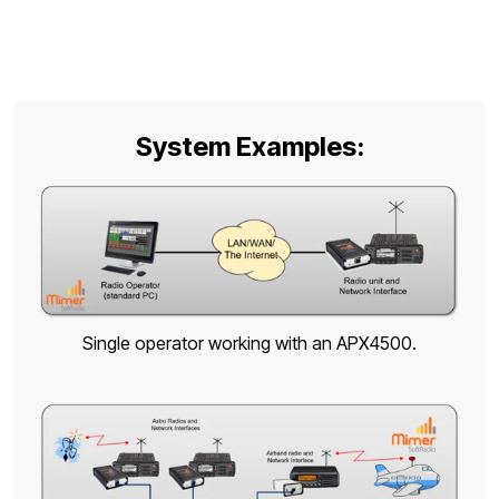
System Examples:
Single operator working with an APX4500.